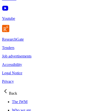
Youtube
ResearchGate
Tenders
Job advertisements
Accessibility
Legal Notice
Privacy
Back
The IWM
Who we are