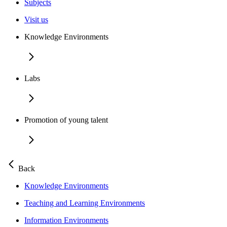
Subjects
Visit us
Knowledge Environments
Labs
Promotion of young talent
Back
Knowledge Environments
Teaching and Learning Environments
Information Environments