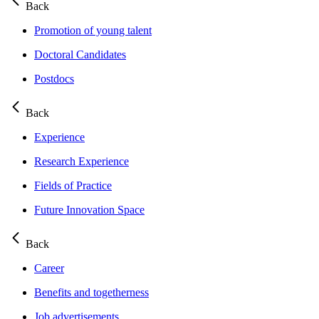
Back
Promotion of young talent
Doctoral Candidates
Postdocs
Back
Experience
Research Experience
Fields of Practice
Future Innovation Space
Back
Career
Benefits and togetherness
Job advertisements