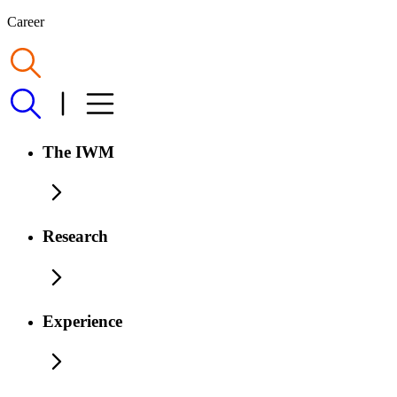
Career
The IWM
Research
Experience