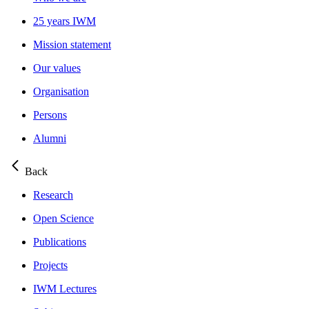
25 years IWM
Mission statement
Our values
Organisation
Persons
Alumni
Back
Research
Open Science
Publications
Projects
IWM Lectures