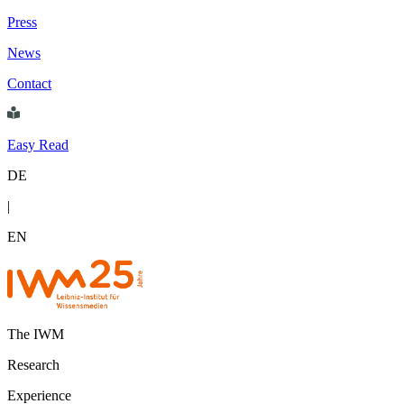
Press
News
Contact
Easy Read
DE
|
EN
The IWM
Research
Experience