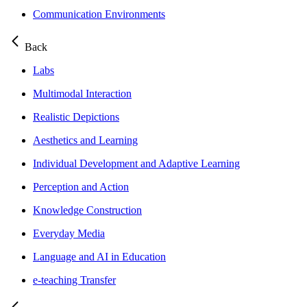
Communication Environments
Back
Labs
Multimodal Interaction
Realistic Depictions
Aesthetics and Learning
Individual Development and Adaptive Learning
Perception and Action
Knowledge Construction
Everyday Media
Language and AI in Education
e-teaching Transfer