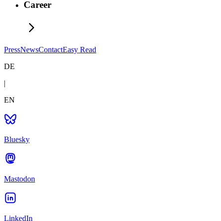
Career
Press
News
Contact
Easy Read
DE
|
EN
Bluesky
Mastodon
LinkedIn