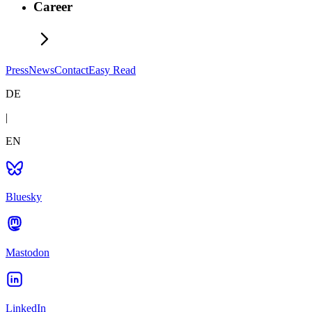
Career
Press
News
Contact
Easy Read
DE
|
EN
Bluesky
Mastodon
LinkedIn