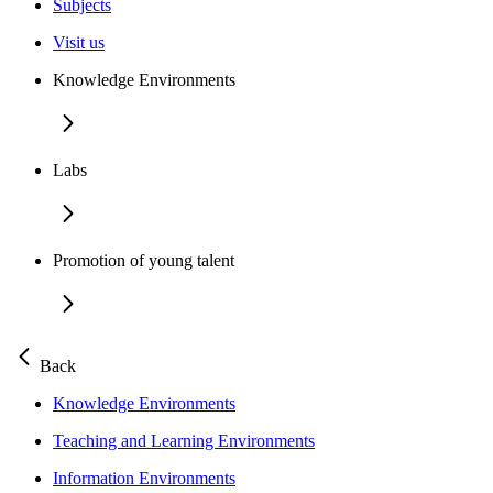
Subjects
Visit us
Knowledge Environments
Labs
Promotion of young talent
Back
Knowledge Environments
Teaching and Learning Environments
Information Environments