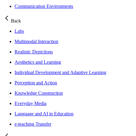
Communication Environments
Back
Labs
Multimodal Interaction
Realistic Depictions
Aesthetics and Learning
Individual Development and Adaptive Learning
Perception and Action
Knowledge Construction
Everyday Media
Language and AI in Education
e-teaching Transfer