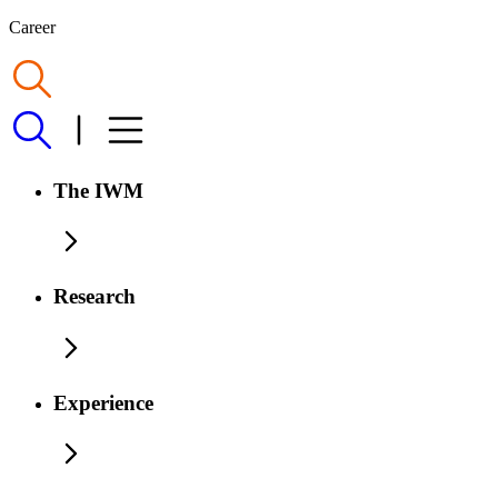
Career
The IWM
Research
Experience