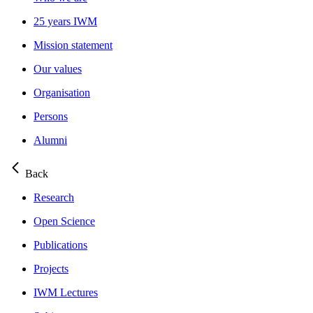
25 years IWM
Mission statement
Our values
Organisation
Persons
Alumni
Back
Research
Open Science
Publications
Projects
IWM Lectures