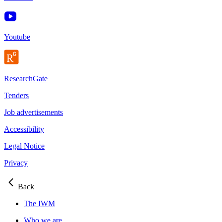
Youtube
ResearchGate
Tenders
Job advertisements
Accessibility
Legal Notice
Privacy
Back
The IWM
Who we are