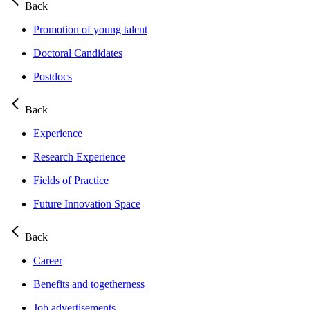
Back
Promotion of young talent
Doctoral Candidates
Postdocs
Back
Experience
Research Experience
Fields of Practice
Future Innovation Space
Back
Career
Benefits and togetherness
Job advertisements