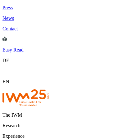
Press
News
Contact
Easy Read
DE
|
EN
The IWM
Research
Experience