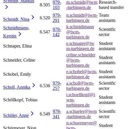
Schmidt,
Markus
979-
m.schmidt@iwm
Research-
8.505
103
-tuebingen.de
based transfer
979-
n.schmidt@iwm-
Team
6.520
Schmidt,
Nina
291
tuebingen.de
assistants
k.schmidtmann
Schmidtmann,
979-
Scientific
6.547
@iwm-
142
sector
Kerstin
tuebingen.de
e.schnaper@iw
Student
Schnaper, Elina
m-tuebingen.de
assistants
celine.schneider
Student
Schneider, Celine
@iwm-
assistants
tuebingen.de
e.schobel@iwm-
Student
Schobel, Emily
tuebingen.de
assistants
979-
a.scholl@iwm-
Scientific
6.536
Scholl,
Annika
257
tuebingen.de
sector
t.schoellkopf@i
Student
Schöllkopf, Tobias
wm-
assistants
tuebingen.de
979-
a.schueler@iwm
Scientific
6.549
Schüler,
Anne
341
-tuebingen.de
sector
n.schuermeyer@
Student
Schürmeyer, Nion
iwm-