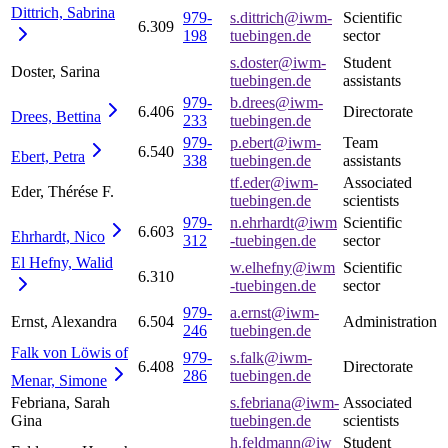
Dittrich,
Sabrina
979-
s.dittrich@iwm-
Scientific
6.309
198
tuebingen.de
sector
s.doster@iwm-
Student
Doster, Sarina
tuebingen.de
assistants
979-
b.drees@iwm-
6.406
Directorate
Drees,
Bettina
233
tuebingen.de
979-
p.ebert@iwm-
Team
6.540
Ebert,
Petra
338
tuebingen.de
assistants
tf.eder@iwm-
Associated
Eder, Thérése F.
tuebingen.de
scientists
979-
n.ehrhardt@iwm
Scientific
6.603
Ehrhardt,
Nico
312
-tuebingen.de
sector
El Hefny,
Walid
w.elhefny@iwm
Scientific
6.310
-tuebingen.de
sector
979-
a.ernst@iwm-
Ernst, Alexandra
6.504
Administration
246
tuebingen.de
Falk von Löwis of
979-
s.falk@iwm-
6.408
Directorate
286
tuebingen.de
Menar,
Simone
Febriana, Sarah
s.febriana@iwm-
Associated
Gina
tuebingen.de
scientists
h.feldmann@iw
Student