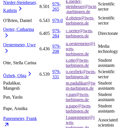
k.nieder-
Nieder-Steinheuer,
979-
Scientific
8.501
steinheuer@iwm
265
sector
Kathrin
-tuebingen.de
d.obrien@iwm-
Scientific
O'Brien, Daniel
6.543
979-0
tuebingen.de
sector
Oerter,
Catharina
979-
c.oerter@iwm-
6.405
Directorate
284
tuebingen.de
u.oestermeier@i
Oestermeier,
Uwe
979-
Media
6.436
wm-
208
technology
tuebingen.de
s.otte@iwm-
Student
Otte, Stella Carina
tuebingen.de
assistants
979-
o.oezbek@iwm-
Scientific
6.539
Özbek,
Olga
331
tuebingen.de
sector
Padalikar,
m.padalikar@iw
Student
Mangesh
m-tuebingen.de
assistants
y.pan@iwm-
Student
Pan, Yaolu
tuebingen.de
assistants
a.pape@iwm-
Student
Pape, Annika
tuebingen.de
assistants
f.papenmeier@i
Papenmeier,
Frank
Associated
wm-
scientists
tuebingen.de