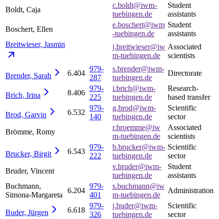
c.boldt@iwm-
Student
Boldt, Caja
tuebingen.de
assistants
e.boschert@iwm
Student
Boschert, Ellen
-tuebingen.de
assistants
Breitwieser,
Jasmin
j.breitwieser@iw
Associated
m-tuebingen.de
scientists
979-
s.brender@iwm-
6.404
Directorate
Brender,
Sarah
287
tuebingen.de
979-
i.brich@iwm-
Research-
8.406
Brich,
Irina
225
tuebingen.de
based transfer
979-
g.brod@iwm-
Scientific
6.532
Brod,
Garvin
140
tuebingen.de
sector
r.broemme@iw
Associated
Brömme, Romy
m-tuebingen.de
scientists
979-
b.brucker@iwm-
Scientific
6.543
Brucker,
Birgit
222
tuebingen.de
sector
v.bruder@iwm-
Student
Bruder, Vincent
tuebingen.de
assistants
Buchmann,
979-
s.buchmann@iw
6.204
Administration
Simona-Margareta
401
m-tuebingen.de
979-
j.buder@iwm-
Scientific
6.618
Buder,
Jürgen
326
tuebingen.de
sector