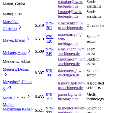
g.maion@iwm-
Student
Maion, Giulia
tuebingen.de
assistants
l.manoj@iwm-
Student
Manoj, Liss
tuebingen.de
assistants
Matschke,
979-
c.matschke@iw
6.519
Directorate
201
m-tuebingen.de
Christina
maren.mayer@i
979-
Scientific
6.519
wm-
Mayer,
Maren
120
sector
tuebingen.de
979-
a.meixner@iwm
Team
6.509
Meixner,
Anne
249
-tuebingen.de
assistants
t.meszaros@iwm
Student
Meszaros, Tobias
-tuebingen.de
assistants
Meurers,
Detmar
979-
d.meurers@iwm
Scientific
8.307
180
-tuebingen.de
sector
Meyerhoff, Hauke
h.meyerhoff@iw
Associated
m-tuebingen.de
scientists
S.
979-
p.mock@iwm-
Media
6.433
Mock,
Philipp
357
tuebingen.de
technology
Molitor,
979-
m.molitor@iwm-
Scientific
Maximilian
Kenzo
6.521
337
tuebingen.de
sector