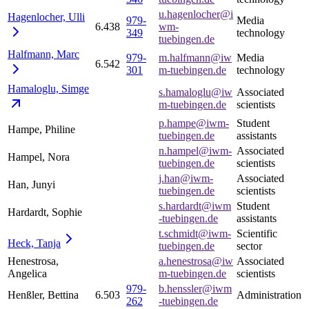
u.hagenlocher@i
Hagenlocher,
Ulli
979-
Media
6.438
wm-
349
technology
tuebingen.de
Halfmann,
Marc
979-
m.halfmann@iw
Media
6.542
301
m-tuebingen.de
technology
Hamaloglu,
Simge
s.hamaloglu@iw
Associated
m-tuebingen.de
scientists
p.hampe@iwm-
Student
Hampe, Philine
tuebingen.de
assistants
n.hampel@iwm-
Associated
Hampel, Nora
tuebingen.de
scientists
j.han@iwm-
Associated
Han, Junyi
tuebingen.de
scientists
s.hardardt@iwm
Student
Hardardt, Sophie
-tuebingen.de
assistants
t.schmidt@iwm-
Scientific
Heck,
Tanja
tuebingen.de
sector
Henestrosa,
a.henestrosa@iw
Associated
Angelica
m-tuebingen.de
scientists
979-
b.henssler@iwm
Henßler, Bettina
6.503
Administration
262
-tuebingen.de