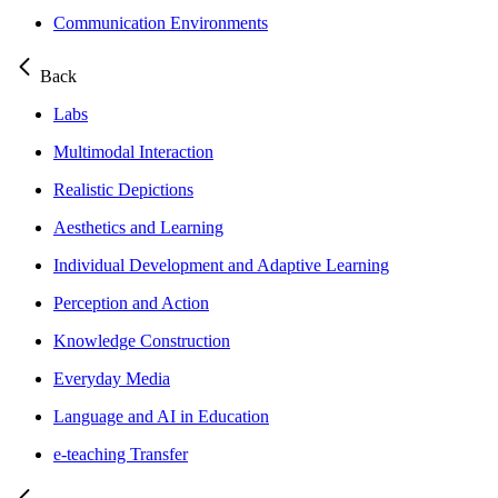
Communication Environments
Back
Labs
Multimodal Interaction
Realistic Depictions
Aesthetics and Learning
Individual Development and Adaptive Learning
Perception and Action
Knowledge Construction
Everyday Media
Language and AI in Education
e-teaching Transfer