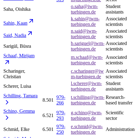
o.saha@iwm-
Student
Saha, Oishika
tuebingen.de
assistants
k.sahin@iwm-
Associated
Sahin,
Kaan
tuebingen.de
scientists
n.said@iwm-
Associated
Said,
Nadia
tuebingen.de
scientists
b.sariguel@iwm-
Associated
Sarigül, Büsra
tuebingen.de
scientists
Schaaf,
Mirijam
m.schaaf@iwm-
Associated
tuebingen.de
scientists
Scharinger,
c.scharinger@iw
Associated
Christian
m-tuebingen.de
scientists
l.scherer@iwm-
Student
Scherer, Luisa
tuebingen.de
assistants
Schilling,
Tamara
979-
t.schilling@iwm-
Research-
8.501
266
tuebingen.de
based transfer
Schino,
Gemma
979-
g.schino@iwm-
Scientific
6.521
293
tuebingen.de
sector
979-
e.schmid@iwm-
Schmid, Elke
6.501
Administration
250
tuebingen.de