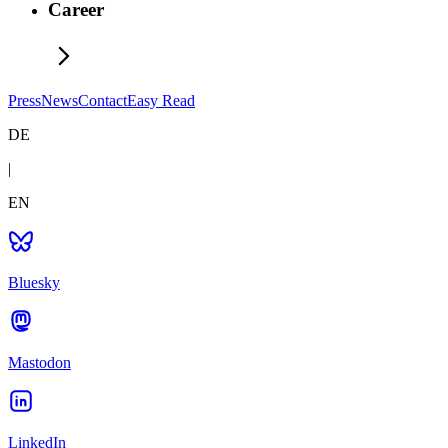
Career
Press
News
Contact
Easy Read
DE
|
EN
Bluesky
Mastodon
LinkedIn