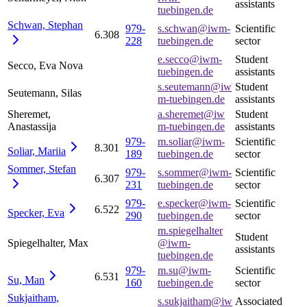
assistants
tuebingen.de
Schwan,
Stephan
979-
s.schwan@iwm-
Scientific
6.308
228
tuebingen.de
sector
e.secco@iwm-
Student
Secco, Eva Nova
tuebingen.de
assistants
s.seutemann@iw
Student
Seutemann, Silas
m-tuebingen.de
assistants
Sheremet,
a.sheremet@iw
Student
Anastassija
m-tuebingen.de
assistants
979-
m.soliar@iwm-
Scientific
8.301
Soliar,
Mariia
189
tuebingen.de
sector
Sommer,
Stefan
979-
s.sommer@iwm-
Scientific
6.307
231
tuebingen.de
sector
979-
e.specker@iwm-
Scientific
6.522
Specker,
Eva
290
tuebingen.de
sector
m.spiegelhalter
Student
Spiegelhalter, Max
@iwm-
assistants
tuebingen.de
979-
m.su@iwm-
Scientific
6.531
Su,
Man
160
tuebingen.de
sector
Sukjaitham,
s.sukjaitham@iw
Associated