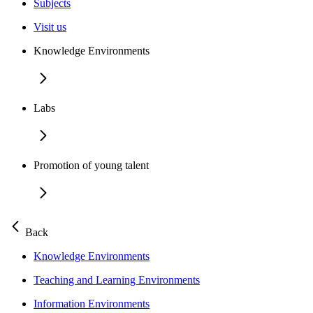
Subjects
Visit us
Knowledge Environments
Labs
Promotion of young talent
Back
Knowledge Environments
Teaching and Learning Environments
Information Environments