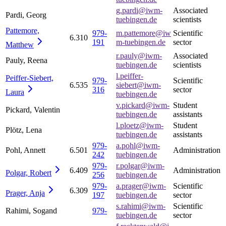
g.pardi@iwm-
Associated
Pardi, Georg
tuebingen.de
scientists
Pattemore,
979-
m.pattemore@iw
Scientific
6.310
191
m-tuebingen.de
sector
Matthew
r.pauly@iwm-
Associated
Pauly, Reena
tuebingen.de
scientists
l.peiffer-
Peiffer-Siebert,
979-
Scientific
6.535
siebert@iwm-
316
sector
Laura
tuebingen.de
v.pickard@iwm-
Student
Pickard, Valentin
tuebingen.de
assistants
l.ploetz@iwm-
Student
Plötz, Lena
tuebingen.de
assistants
979-
a.pohl@iwm-
Pohl, Annett
6.501
Administration
242
tuebingen.de
979-
r.polgar@iwm-
6.409
Administration
Polgar,
Robert
256
tuebingen.de
979-
a.prager@iwm-
Scientific
6.309
Prager,
Anja
197
tuebingen.de
sector
s.rahimi@iwm-
Scientific
Rahimi, Sogand
979-
tuebingen.de
sector