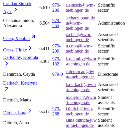
Candan Simsek,
979-
a.simsek@iwm-
Scientific
6.619
280
tuebingen.de
sector
Ayse
a.chatziioannido
Chatziioannidou,
979-
6.504
u@iwm-
Administration
Alexandra
255
tuebingen.de
x.chen@iwm-
Associated
Chen,
Xiaobin
tuebingen.de
scientists
979-
u.cress@iwm-
Scientific
6.411
Cress,
Ulrike
209
tuebingen.de
sector
De Kuthy,
Kordula
979-
k.dekuthy@iwm
Scientific
8.307
182
-tuebingen.de
sector
c.demircan@iw
Demircan, Ceyda
979-0
Directorate
m-tuebingen.de
Derkach,
Kateryna
k.derkach@iwm
Associated
-tuebingen.de
scientists
m.dietrich@iwm
Student
Dietrich, Mattis
-tuebingen.de
assistants
979-
l.ditrich@iwm-
Scientific
6.517
Ditrich,
Lara
268
tuebingen.de
sector
alina.dittrich@iw
Student
Dittrich, Alina
m-tuebingen.de
assistants