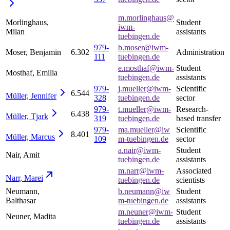
m.morlinghaus@
Morlinghaus,
Student
iwm-
Milan
assistants
tuebingen.de
979-
b.moser@iwm-
Moser, Benjamin
6.302
Administration
111
tuebingen.de
e.mosthaf@iwm-
Student
Mosthaf, Emilia
tuebingen.de
assistants
979-
j.mueller@iwm-
Scientific
6.544
Müller,
Jennifer
328
tuebingen.de
sector
979-
t.mueller@iwm-
Research-
6.438
Müller,
Tjark
319
tuebingen.de
based transfer
979-
ma.mueller@iw
Scientific
8.401
Müller,
Marcus
109
m-tuebingen.de
sector
a.nair@iwm-
Student
Nair, Amit
tuebingen.de
assistants
m.narr@iwm-
Associated
Narr,
Marei
tuebingen.de
scientists
Neumann,
b.neumann@iw
Student
Balthasar
m-tuebingen.de
assistants
m.neuner@iwm-
Student
Neuner, Madita
tuebingen.de
assistants