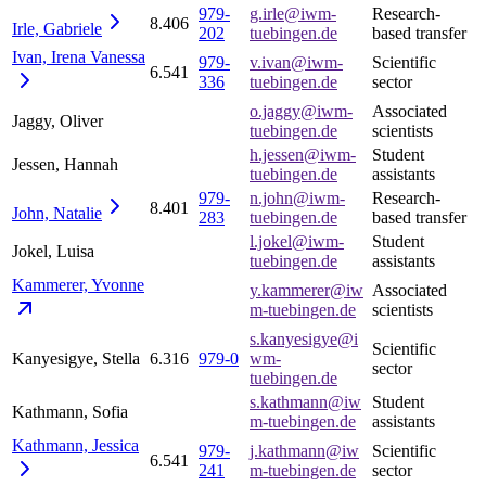
979-
g.irle@iwm-
Research-
8.406
Irle,
Gabriele
202
tuebingen.de
based transfer
Ivan, Irena
Vanessa
979-
v.ivan@iwm-
Scientific
6.541
336
tuebingen.de
sector
o.jaggy@iwm-
Associated
Jaggy, Oliver
tuebingen.de
scientists
h.jessen@iwm-
Student
Jessen, Hannah
tuebingen.de
assistants
979-
n.john@iwm-
Research-
8.401
John,
Natalie
283
tuebingen.de
based transfer
l.jokel@iwm-
Student
Jokel, Luisa
tuebingen.de
assistants
Kammerer,
Yvonne
y.kammerer@iw
Associated
m-tuebingen.de
scientists
s.kanyesigye@i
Scientific
Kanyesigye, Stella
6.316
979-0
wm-
sector
tuebingen.de
s.kathmann@iw
Student
Kathmann, Sofia
m-tuebingen.de
assistants
Kathmann,
Jessica
979-
j.kathmann@iw
Scientific
6.541
241
m-tuebingen.de
sector