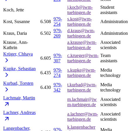
j.koch@iwm-
Student
Koch, Jette
tuebingen.de
assistants
979-
s.kost@iwm-
Kost, Susanne
6.508
Administration
254
tuebingen.de
979-
d.kraus@iwm-
Kraus, Daria
6.502
Administration
269
tuebingen.de
Krause, Ann-
a.krause@iwm-
Associated
Kathrin
tuebingen.de
scientists
Krüger,
Chhaya
979-
c.krueger@iwm-
Team
6.605
307
tuebingen.de
assistants
Kupke,
Sebastian
979-
s.kupke@iwm-
Media
6.435
274
tuebingen.de
technology
Kurbad,
Torsten
979-
t.kurbad@iwm-
Media
6.430
342
tuebingen.de
technology
Lachmair,
Martin
m.lachmair@iw
Associated
m-tuebingen.de
scientists
Lachner,
Andreas
a.lachner@iwm-
Associated
tuebingen.de
scientists
k.langenbacher
Langenbacher,
979-
Media