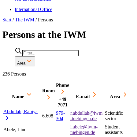
International Office
Start
/
The IWM
/
Persons
Persons at the IWM
Area
236 Persons
Phone
Room
Name
E-mail
Area
+49
7071
Abdullah,
Rabiya
979-
r.abdullah@iwm
Scientific
6.608
304
-tuebingen.de
sector
l.abele@iwm-
Student
Abele, Line
tuebingen.de
assistants