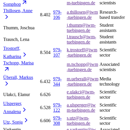
m-tuebingen.de
scientists
Somphop
Thillosen,
Anne
979-
a.thillosen@iwm
Research-
8.402
106
-tuebingen.de
based transfer
j.thumm@iwm-
Student
Thumm, Joschua
tuebingen.de
assistants
l.trausch@iwm-
Student
Trausch, Lena
tuebingen.de
assistants
Trostorff,
979-
k.trostorff@iwm
Scientific
8.504
107
-tuebingen.de
sector
Katharina
Tschopp,
Marisa
m.tschopp@iwm
Associated
-tuebingen.de
scientists
Überall,
Markus
979-
m.ueberall@iwm
Media
6.432
344
-tuebingen.de
technology
e.ulakci@iwm-
Scientific
Ulakci, Elanur
6.626
tuebingen.de
sector
Ulsperger,
979-
a.ulsperger@iw
Scientific
6.528
122
m-tuebingen.de
sector
Annalena
979-
s.utz@iwm-
Scientific
6.606
Utz,
Sonja
308
tuebingen.de
sector
Varkentin,
e.varkentin@iw
Associated