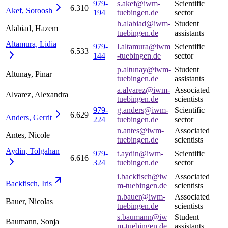
979-
s.akef@iwm-
Scientific
6.310
Akef,
Soroosh
194
tuebingen.de
sector
h.alabiad@iwm-
Student
Alabiad, Hazem
tuebingen.de
assistants
Altamura,
Lidia
979-
l.altamura@iwm
Scientific
6.533
144
-tuebingen.de
sector
p.altunay@iwm-
Student
Altunay, Pinar
tuebingen.de
assistants
a.alvarez@iwm-
Associated
Alvarez, Alexandra
tuebingen.de
scientists
979-
g.anders@iwm-
Scientific
6.629
Anders,
Gerrit
224
tuebingen.de
sector
n.antes@iwm-
Associated
Antes, Nicole
tuebingen.de
scientists
Aydin,
Tolgahan
979-
t.aydin@iwm-
Scientific
6.616
324
tuebingen.de
sector
i.backfisch@iw
Associated
Backfisch,
Iris
m-tuebingen.de
scientists
n.bauer@iwm-
Associated
Bauer, Nicolas
tuebingen.de
scientists
s.baumann@iw
Student
Baumann, Sonja
m-tuebingen.de
assistants