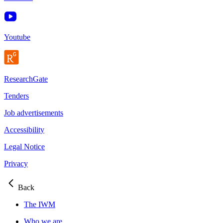
Youtube
ResearchGate
Tenders
Job advertisements
Accessibility
Legal Notice
Privacy
Back
The IWM
Who we are