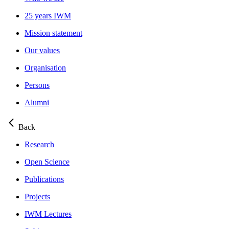
25 years IWM
Mission statement
Our values
Organisation
Persons
Alumni
Back
Research
Open Science
Publications
Projects
IWM Lectures