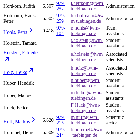
979-
j.hertkorn@iwm-
Hertkorn, Judith
6.507
Administration
252
tuebingen.de
Hofmann, Hans-
979-
hp.hofmann@iw
6.505
Administration
Peter
259
m-tuebingen.de
979-
p.hohls@iwm-
Team
6.418
Hohls,
Petra
104
tuebingen.de
assistants
t.holstein@iwm-
Student
Holstein, Tamara
tuebingen.de
assistants
Holstein,
Elfriede
e.holstein@iwm-
Associated
tuebingen.de
scientists
h.holz@iwm-
Associated
Holz,
Heiko
tuebingen.de
scientists
h.huber@iwm-
Student
Huber, Hendrik
tuebingen.de
assistants
m.huber@iwm-
Student
Huber, Manuel
tuebingen.de
assistants
F.Huck@iwm-
Student
Huck, Felice
tuebingen.de
assistants
979-
m.huff@iwm-
Scientific
6.620
Huff,
Markus
215
tuebingen.de
sector
979-
b.hummel@iwm
Hummel, Bernd
6.509
Administration
244
-tuebingen.de