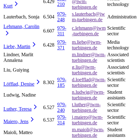
6.429
@iwm-
210
technology
Kurt
tuebingen.de
979-
s.lauterbach@iw
Lauterbach, Sonja
6.504
Administration
248
m-tuebingen.de
Lehmann,
Carolin
979-
c.lehmann@iwm
Scientific
6.607
311
-tuebingen.de
sector
979-
m.liebe@iwm-
Media
6.428
Liebe,
Martin
371
tuebingen.de
technology
Lindner, Marlit
m.lindner@iwm-
Associated
Annalena
tuebingen.de
scientists
g.liu@iwm-
Associated
Liu, Guiying
tuebingen.de
scientists
979-
d.loefflad@iwm-
Scientific
8.302
Löfflad,
Denise
185
tuebingen.de
sector
n.ludwig@iwm-
Student
Ludwig, Nadine
tuebingen.de
assistants
979-
t.luther@iwm-
Scientific
6.527
Luther,
Teresa
240
tuebingen.de
sector
979-
j.maiero@iwm-
Scientific
6.537
Maiero,
Jens
314
tuebingen.de
sector
m.maioli@iwm-
Student
Maioli, Matteo
tuebingen.de
assistants