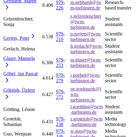
Gebhardt,
Maren
979-
m.gebhardt@iw
Research-
8.406
226
m-tuebingen.de
based transfer
s.gelzenleuchter
Gelzenleuchter,
Student
@iwm-
Sonja
assistants
tuebingen.de
979-
p.gerjets@iwm-
Scientific
6.538
Gerjets,
Peter
219
tuebingen.de
sector
h.gerlach@iwm-
Student
Gerlach, Helena
tuebingen.de
assistants
Glaser,
Manuela
979-
m.glaser@iwm-
Scientific
6.306
253
tuebingen.de
sector
Göbel, Jan
Pascal
979-
j.goebel@iwm-
Scientific
4.614
279
tuebingen.de
sector
oe.goektuerk@i
Göktürk,
Özlem
979-
Scientific
6.427
wm-
272
sector
tuebingen.de
l.goettling@iwm
Student
Göttling, Léonie
-tuebingen.de
assistants
Groteloh,
979-
s.groteloh@iwm
Media
6.431
Sebastian
238
-tuebingen.de
technology
979-
w.guo@iwm-
Media
Guo, Wenjuan
6.440
346
tuebingen.de
technology