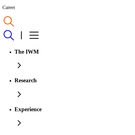
Career
The IWM
Research
Experience