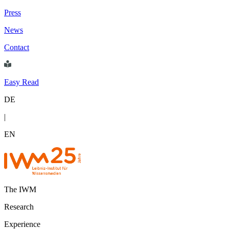
Press
News
Contact
Easy Read
DE
|
EN
The IWM
Research
Experience