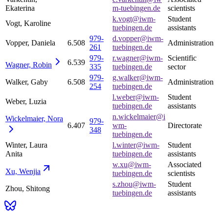
Ekaterina
m-tuebingen.de
scientists
k.vogt@iwm-
Student
Vogt, Karoline
tuebingen.de
assistants
979-
d.vopper@iwm-
Vopper, Daniela
6.508
Administration
261
tuebingen.de
979-
r.wagner@iwm-
Scientific
6.539
Wagner,
Robin
335
tuebingen.de
sector
979-
g.walker@iwm-
Walker, Gaby
6.508
Administration
254
tuebingen.de
l.weber@iwm-
Student
Weber, Luzia
tuebingen.de
assistants
n.wickelmaier@i
Wickelmaier,
Nora
979-
6.407
wm-
Directorate
348
tuebingen.de
Winter, Laura
l.winter@iwm-
Student
Anita
tuebingen.de
assistants
w.xu@iwm-
Associated
Xu,
Wenjia
tuebingen.de
scientists
s.zhou@iwm-
Student
Zhou, Shitong
tuebingen.de
assistants