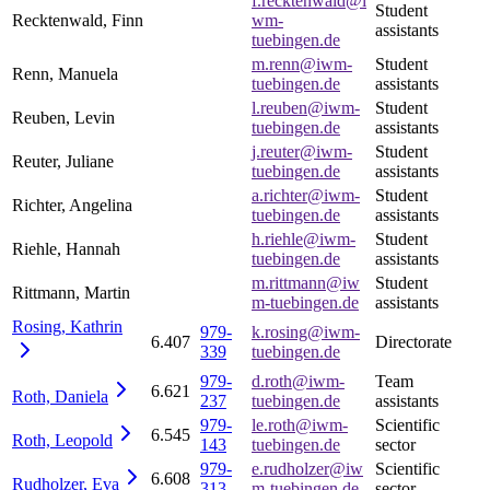
f.recktenwald@i
Student
Recktenwald, Finn
wm-
assistants
tuebingen.de
m.renn@iwm-
Student
Renn, Manuela
tuebingen.de
assistants
l.reuben@iwm-
Student
Reuben, Levin
tuebingen.de
assistants
j.reuter@iwm-
Student
Reuter, Juliane
tuebingen.de
assistants
a.richter@iwm-
Student
Richter, Angelina
tuebingen.de
assistants
h.riehle@iwm-
Student
Riehle, Hannah
tuebingen.de
assistants
m.rittmann@iw
Student
Rittmann, Martin
m-tuebingen.de
assistants
Rosing,
Kathrin
979-
k.rosing@iwm-
6.407
Directorate
339
tuebingen.de
979-
d.roth@iwm-
Team
6.621
Roth,
Daniela
237
tuebingen.de
assistants
979-
le.roth@iwm-
Scientific
6.545
Roth,
Leopold
143
tuebingen.de
sector
979-
e.rudholzer@iw
Scientific
6.608
Rudholzer,
Eva
313
m-tuebingen.de
sector