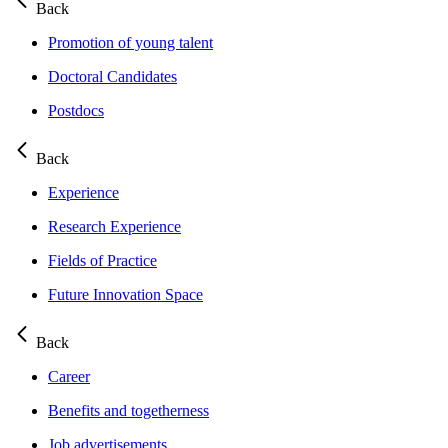
Back
Promotion of young talent
Doctoral Candidates
Postdocs
Back
Experience
Research Experience
Fields of Practice
Future Innovation Space
Back
Career
Benefits and togetherness
Job advertisements