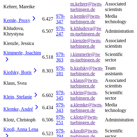
m.kehrer@iwm-
Associated
Kehrer, Mareike
tuebingen.de
scientists
979-
p.kemle@iwm-
Media
6.427
Kemle,
Proxy
347
tuebingen.de
technology
Khludova,
979-
k.khludova@iw
6.507
Administration
Khrystyna
247
m-tuebingen.de
j.kienzle@iwm-
Associated
Kienzle, Jessica
tuebingen.de
scientists
Kimmerle,
Joachim
979-
j.kimmerle@iw
Scientific
6.518
363
m-tuebingen.de
sector
979-
b.kiofsky@iwm-
Team
8.303
Kiofsky,
Boris
181
tuebingen.de
assistants
s.klaus@iwm-
Associated
Klaus, Svea
tuebingen.de
scientists
979-
s.klein@iwm-
Scientific
6.602
Klein,
Stefanie
345
tuebingen.de
sector
979-
a.klemke@iwm-
Media
6.434
Klemke,
André
343
tuebingen.de
technology
979-
c.klotz@iwm-
Klotz, Christoph
6.506
Administration
251
tuebingen.de
Knoll, Anna
Lena
979-
a.knoll@iwm-
Scientific
6.523
294
tuebingen.de
sector