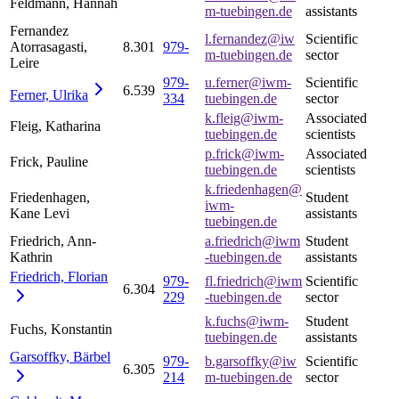
Feldmann, Hannah
m-tuebingen.de
assistants
Fernandez
l.fernandez@iw
Scientific
Atorrasagasti,
8.301
979-
m-tuebingen.de
sector
Leire
979-
u.ferner@iwm-
Scientific
6.539
Ferner,
Ulrika
334
tuebingen.de
sector
k.fleig@iwm-
Associated
Fleig, Katharina
tuebingen.de
scientists
p.frick@iwm-
Associated
Frick, Pauline
tuebingen.de
scientists
k.friedenhagen@
Friedenhagen,
Student
iwm-
Kane Levi
assistants
tuebingen.de
Friedrich, Ann-
a.friedrich@iwm
Student
Kathrin
-tuebingen.de
assistants
Friedrich,
Florian
979-
fl.friedrich@iwm
Scientific
6.304
229
-tuebingen.de
sector
k.fuchs@iwm-
Student
Fuchs, Konstantin
tuebingen.de
assistants
Garsoffky,
Bärbel
979-
b.garsoffky@iw
Scientific
6.305
214
m-tuebingen.de
sector