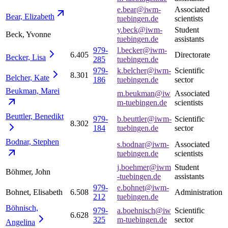
e.bear@iwm-
Associated
Bear,
Elizabeth
tuebingen.de
scientists
y.beck@iwm-
Student
Beck, Yvonne
tuebingen.de
assistants
979-
l.becker@iwm-
6.405
Directorate
Becker,
Lisa
285
tuebingen.de
979-
k.belcher@iwm-
Scientific
8.301
Belcher,
Kate
186
tuebingen.de
sector
Beukman,
Marei
m.beukman@iw
Associated
m-tuebingen.de
scientists
Beuttler,
Benedikt
979-
b.beuttler@iwm-
Scientific
8.302
184
tuebingen.de
sector
Bodnar,
Stephen
s.bodnar@iwm-
Associated
tuebingen.de
scientists
j.boehmer@iwm
Student
Böhmer, John
-tuebingen.de
assistants
979-
e.bohnet@iwm-
Bohnet, Elisabeth
6.508
Administration
212
tuebingen.de
Böhnisch,
979-
a.boehnisch@iw
Scientific
6.628
325
m-tuebingen.de
sector
Angelina