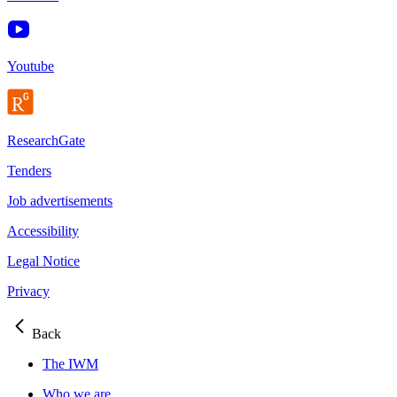
Youtube
ResearchGate
Tenders
Job advertisements
Accessibility
Legal Notice
Privacy
Back
The IWM
Who we are