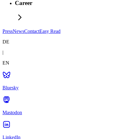
Career
Press
News
Contact
Easy Read
DE
|
EN
Bluesky
Mastodon
LinkedIn