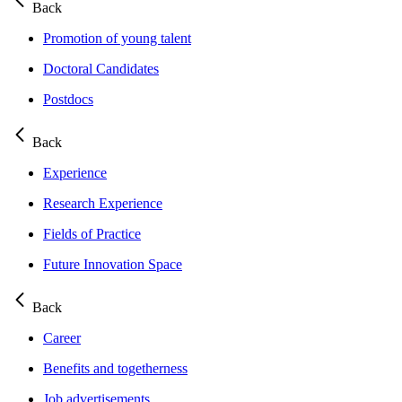
Back
Promotion of young talent
Doctoral Candidates
Postdocs
Back
Experience
Research Experience
Fields of Practice
Future Innovation Space
Back
Career
Benefits and togetherness
Job advertisements