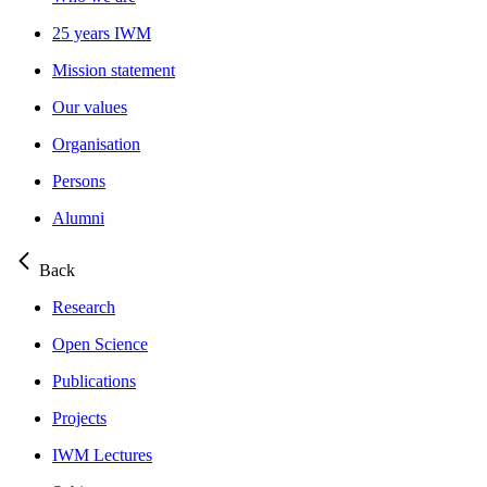
25 years IWM
Mission statement
Our values
Organisation
Persons
Alumni
Back
Research
Open Science
Publications
Projects
IWM Lectures