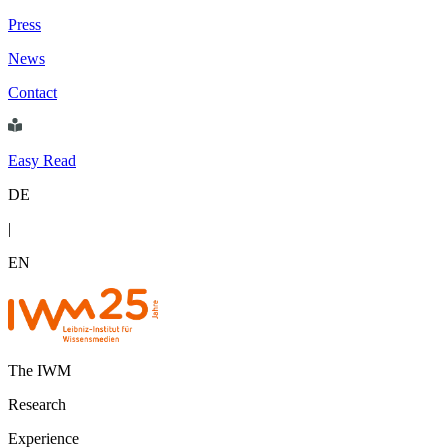
Press
News
Contact
Easy Read
DE
|
EN
The IWM
Research
Experience