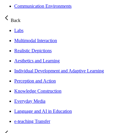
Communication Environments
Back
Labs
Multimodal Interaction
Realistic Depictions
Aesthetics and Learning
Individual Development and Adaptive Learning
Perception and Action
Knowledge Construction
Everyday Media
Language and AI in Education
e-teaching Transfer