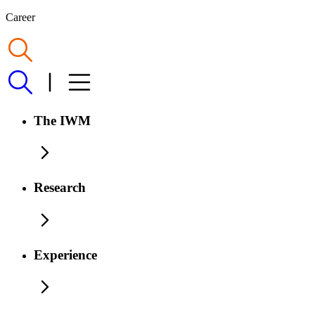
Career
The IWM
Research
Experience