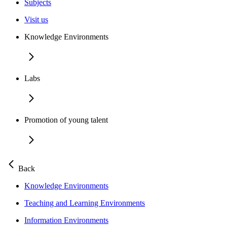
Subjects
Visit us
Knowledge Environments
Labs
Promotion of young talent
Back
Knowledge Environments
Teaching and Learning Environments
Information Environments