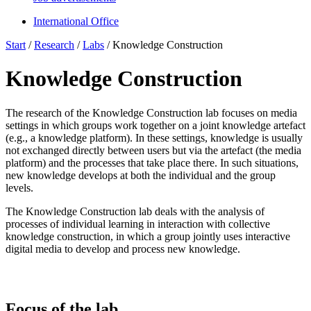
International Office
Start
/
Research
/
Labs
/
Knowledge Construction
Knowledge Construction
The research of the
Knowledge Construction
lab focuses on media
settings in which groups work together on a joint knowledge artefact
(e.g., a knowledge platform). In these settings, knowledge is usually
not exchanged directly between users but via the artefact (the media
platform) and the processes that take place there. In such situations,
new knowledge develops at both the individual and the group
levels.
The
Knowledge Construction
lab deals with the analysis of
processes of individual learning in interaction with collective
knowledge construction, in which a group jointly uses interactive
digital media to develop and process new knowledge.
Focus of the lab