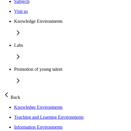
Subjects
Visit us
Knowledge Environments
Labs
Promotion of young talent
Back
Knowledge Environments
Teaching and Learning Environments
Information Environments