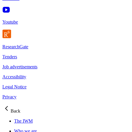
Youtube
ResearchGate
Tenders
Job advertisements
Accessibility
Legal Notice
Privacy
Back
The IWM
Who we are