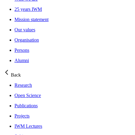
25 years IWM
Mission statement
Our values
Organisation
Persons
Alumni
Back
Research
Open Science
Publications
Projects
IWM Lectures