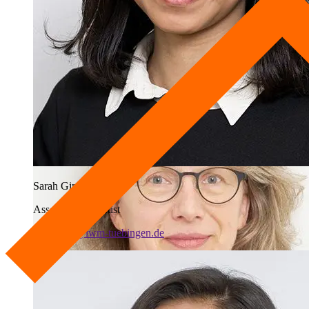
Deputy Head of Lab
+49 7071 979-363
j.kimmerle@iwm-tuebingen.de
Sarah Gina Febriana
Associated Scientist
s.febriana@iwm-tuebingen.de