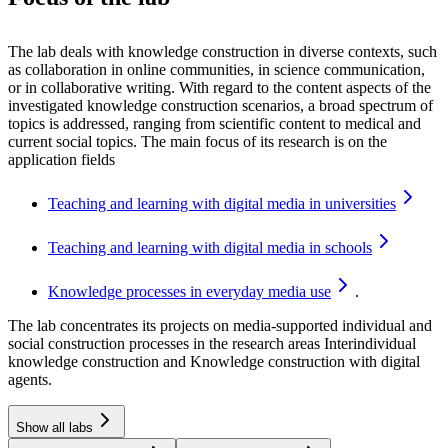
The lab deals with knowledge construction in diverse contexts, such
as collaboration in online communities, in science communication,
or in collaborative writing. With regard to the content aspects of the
investigated knowledge construction scenarios, a broad spectrum of
topics is addressed, ranging from scientific content to medical and
current social topics. The main focus of its research is on the
application fields
Teaching and learning with digital media in
universities
Teaching and learning with digital media in
schools
Knowledge processes in everyday media
use
.
The lab concentrates its projects on media-supported individual and
social construction processes in the research areas
Interindividual
knowledge construction
and
Knowledge construction with digital
agents.
Show all labs