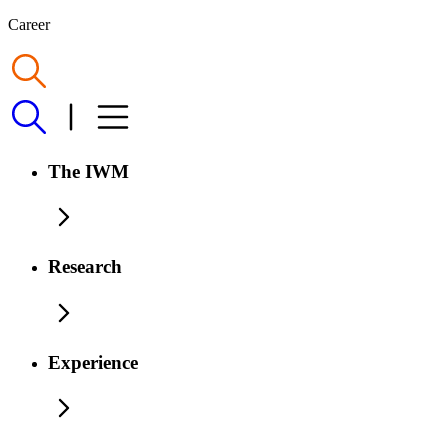
Career
The IWM
Research
Experience