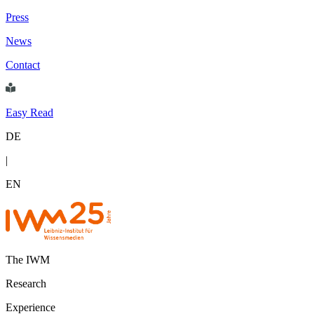
Press
News
Contact
Easy Read
DE
|
EN
The IWM
Research
Experience