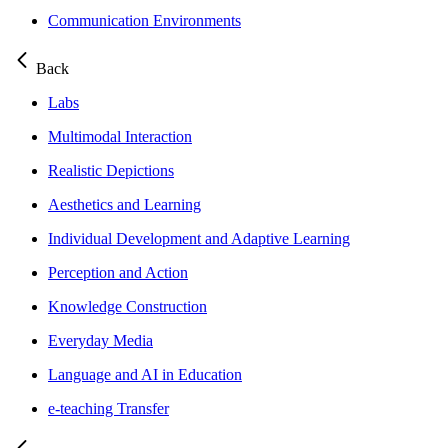
Communication Environments
Back
Labs
Multimodal Interaction
Realistic Depictions
Aesthetics and Learning
Individual Development and Adaptive Learning
Perception and Action
Knowledge Construction
Everyday Media
Language and AI in Education
e-teaching Transfer