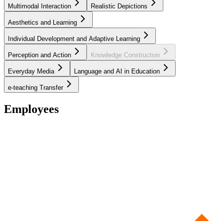
Multimodal Interaction
Realistic Depictions
Aesthetics and Learning
Individual Development and Adaptive Learning
Perception and Action
Knowledge Construction
Everyday Media
Language and AI in Education
e-teaching Transfer
Employees