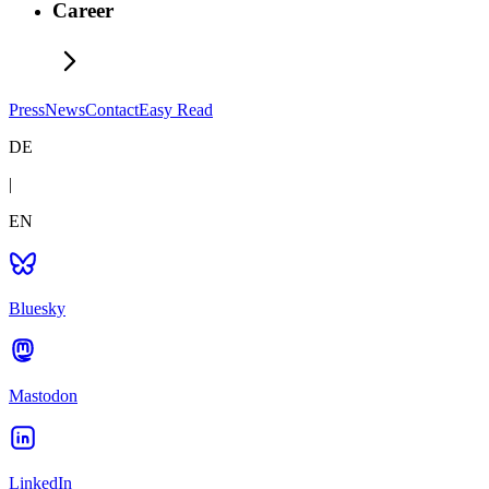
Career
Press
News
Contact
Easy Read
DE
|
EN
Bluesky
Mastodon
LinkedIn