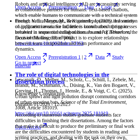
Robots and artificial intelligence (AI) are increasingly serving
Open
Access
Preregistration
Data
Code
as collaborative partners for humans. Text-based chatbots,
which enable humans to communicate with a technical system
through natural language, have gained popularity in a variety
Fischer, V. E., Mayer, M., & Kimmerle, J.
(2026). Information
of application areas. So far, little is known about the processes
on judgment invariance influences contributors’ opting-in
involved in teams consisting of humans and AI. Therefore, the
behavior in sequential collaboration.
Journal of Behavioral
focus of this dissertation project is to explore relationships
Decision Making
, 39
, e70063.
between team composition and team performance and
https://doi.org/10.1002/bdm.70063
dynamics.
Open
Access
Preregistration 1
|
2
Data
Study
Go to
project
material
The role of digital technologies in the
Lewanzik, D., Melber, M., Scholz, C., Schüll, I., Zebele, M.,
dissertation process
Brandt, M., Schumann, A., Düsing, K., Van den Bogaert, V.,
Greving, H., Thomas, J., Hensle, E., & Voigt, C. C.
(2025).
Knowledge Construction
Urban sprawl and light pollution disrupt commuting corridors
of urban-roosting bats.
Science of the Total Environment
,
Duration
01/2023 - 12/2025
1008
, Article 181019.
https://doi.org/10.1016/j.scitotenv.2025.181019
According to numerous studies graduate students face
difficulties in finishing their dissertations. Among the factors
that make it difficult to produce the preliminary or final work
Open
Access
are the difficulties encountered by students in reading and
writing practices, and dealing with the task on their own,