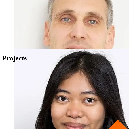
Projects
Apl. Prof. Dr. Joachim Kimmerle