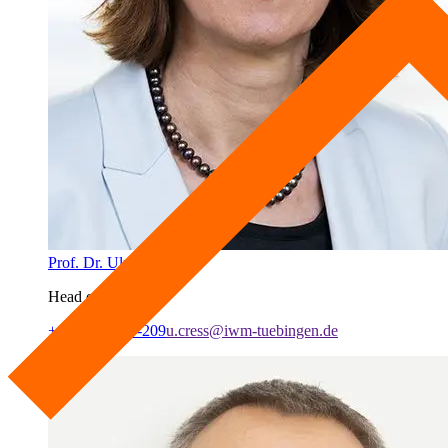
Prof. Dr. Ulrike Cress
Head of Lab
+49 7071 979-209
u.cress@iwm-tuebingen.de