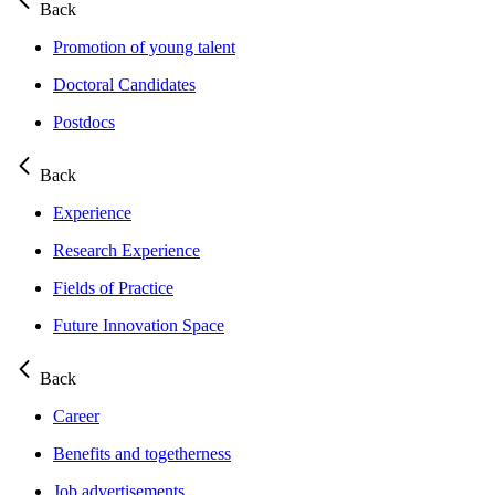
Back
Promotion of young talent
Doctoral Candidates
Postdocs
Back
Experience
Research Experience
Fields of Practice
Future Innovation Space
Back
Career
Benefits and togetherness
Job advertisements