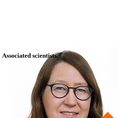
Associated scientists