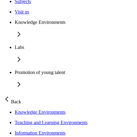
Subjects
Visit us
Knowledge Environments
Labs
Promotion of young talent
Back
Knowledge Environments
Teaching and Learning Environments
Information Environments