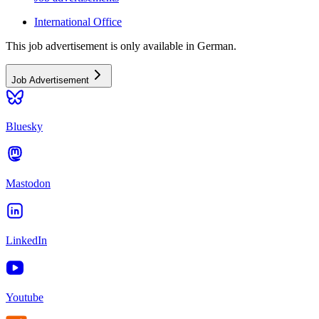
International Office
This job advertisement is only available in German.
Job Advertisement
Bluesky
Mastodon
LinkedIn
Youtube