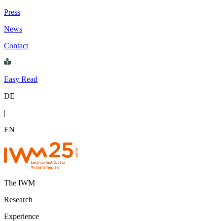
Press
News
Contact
Easy Read
DE
|
EN
The IWM
Research
Experience