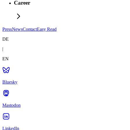
Career
Press
News
Contact
Easy Read
DE
|
EN
Bluesky
Mastodon
LinkedIn