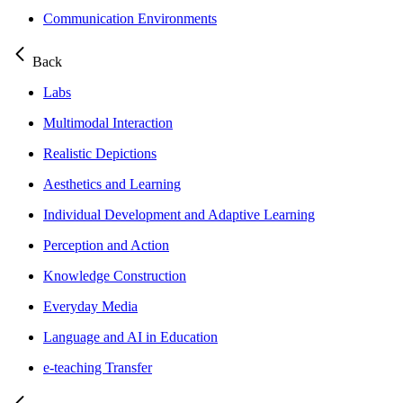
Communication Environments
Back
Labs
Multimodal Interaction
Realistic Depictions
Aesthetics and Learning
Individual Development and Adaptive Learning
Perception and Action
Knowledge Construction
Everyday Media
Language and AI in Education
e-teaching Transfer