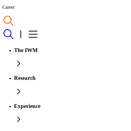
Career
The IWM
Research
Experience