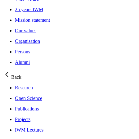
25 years IWM
Mission statement
Our values
Organisation
Persons
Alumni
Back
Research
Open Science
Publications
Projects
IWM Lectures