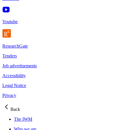
Youtube
ResearchGate
Tenders
Job advertisements
Accessibility
Legal Notice
Privacy
Back
The IWM
Who we are