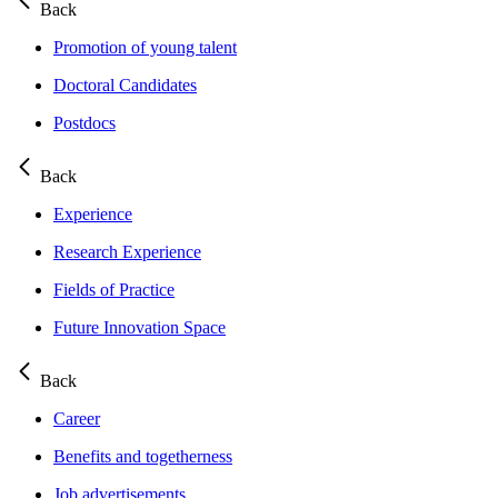
Back
Promotion of young talent
Doctoral Candidates
Postdocs
Back
Experience
Research Experience
Fields of Practice
Future Innovation Space
Back
Career
Benefits and togetherness
Job advertisements