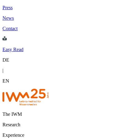
Press
News
Contact
Easy Read
DE
|
EN
The IWM
Research
Experience