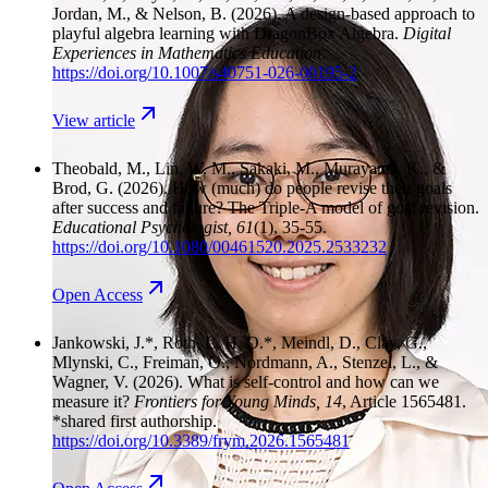
Jordan, M., & Nelson, B.
(2026). A design-based approach to
playful algebra learning with DragonBox Algebra.
Digital
Experiences in Mathematics Education
.
https://doi.org/10.1007/s40751-026-00195-2
View
article
Theobald, M., Lin, W. M., Sakaki, M., Murayama, K., &
Brod, G.
(2026). How (much) do people revise their goals
after success and failure? The Triple-A model of goal revision.
Educational Psychologist
, 61
(1), 35-55.
https://doi.org/10.1080/00461520.2025.2533232
Open
Access
Jankowski, J.*, Roth, L. H. O.*, Meindl, D., Clay, G.,
Mlynski, C., Freiman, O., Nordmann, A., Stenzel, L., &
Wagner, V.
(2026). What is self-control and how can we
measure it?
Frontiers for Young Minds
, 14
, Article 1565481.
*shared first authorship.
https://doi.org/10.3389/frym.2026.1565481