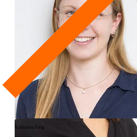
Katharina Fleig