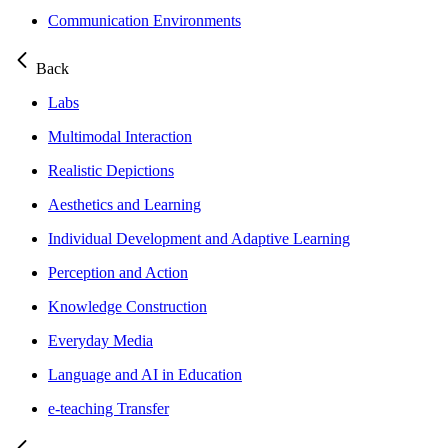
Communication Environments
Back
Labs
Multimodal Interaction
Realistic Depictions
Aesthetics and Learning
Individual Development and Adaptive Learning
Perception and Action
Knowledge Construction
Everyday Media
Language and AI in Education
e-teaching Transfer