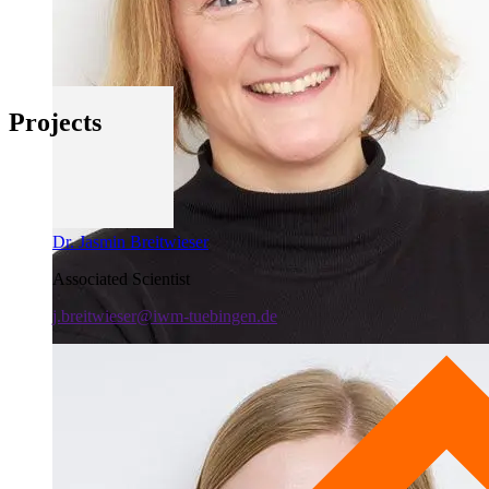
Projects
Dr. Jasmin Breitwieser
Associated Scientist
j.breitwieser@iwm-tuebingen.de
PD Dr. Anne Schüler
Deputy Head of Lab
+49 7071 979-341
a.schueler@iwm-tuebingen.de