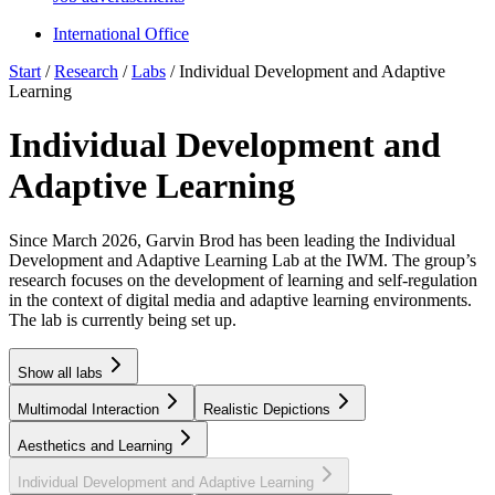
International Office
Start
/
Research
/
Labs
/
Individual Development and Adaptive
Learning
Individual Development and
Adaptive Learning
Since March 2026, Garvin Brod has been leading the
Individual
Development and Adaptive Learning
Lab at the IWM. The group’s
research focuses on the development of learning and self-regulation
in the context of digital media and adaptive learning environments.
The lab is currently being set up.
Show all labs
Multimodal Interaction
Realistic Depictions
Aesthetics and Learning
Individual Development and Adaptive Learning