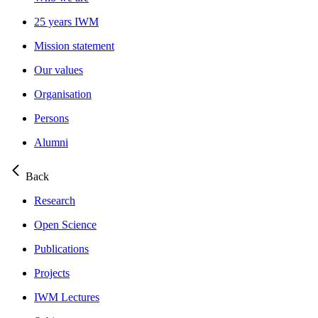
25 years IWM
Mission statement
Our values
Organisation
Persons
Alumni
Back
Research
Open Science
Publications
Projects
IWM Lectures