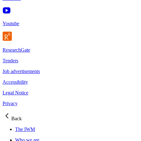
Youtube
ResearchGate
Tenders
Job advertisements
Accessibility
Legal Notice
Privacy
Back
The IWM
Who we are