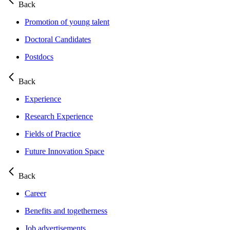
Back
Promotion of young talent
Doctoral Candidates
Postdocs
Back
Experience
Research Experience
Fields of Practice
Future Innovation Space
Back
Career
Benefits and togetherness
Job advertisements