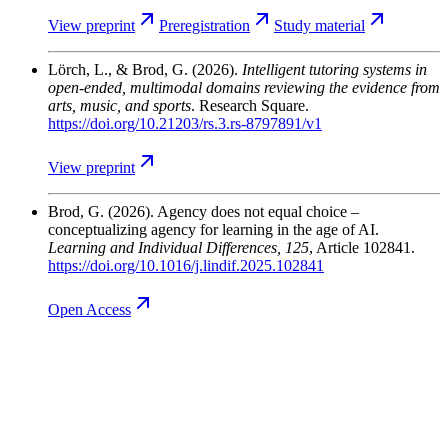
View
preprint
Preregistration
Study
material
Lörch, L., & Brod, G.
(2026).
Intelligent tutoring systems in
open-ended, multimodal domains reviewing the evidence from
arts, music, and sports
. Research Square.
https://doi.org/10.21203/rs.3.rs-8797891/v1
View
preprint
Brod, G.
(2026). Agency does not equal choice –
conceptualizing agency for learning in the age of AI.
Learning and Individual Differences
, 125
, Article 102841.
https://doi.org/10.1016/j.lindif.2025.102841
Open
Access