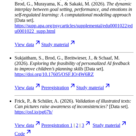
Brod, G., Murayama, K., & Sakaki, M.
(2026).
The dynamic
interplay between goal setting, performance, and emotions in
self-regulated learning: A computational modeling approach
[Data set].
https://supp.apa.org/psycarticles/supplemental/edu0001022/ed
u0001022_supp.html
View
data
Study
material
Sukjaitham, S., Brod, G., Breitwieser, J., & Schaaf, M.
(2026).
Exploring the feasibility of personalized AI feedback
to improve children’s planning skills
[Data set].
https://doi.org/10.17605/OSF.IO/4W6RZ
View
data
Preregistration
Study
material
Frick, P., & Schüler, A.
(2026).
Validation of illustrated texts:
Can pictures raise awareness of inconsistencies?
[Data set].
https://osf.io/pg67h/
View
data
Preregistration 1
|
2
|
3
Study
material
Code