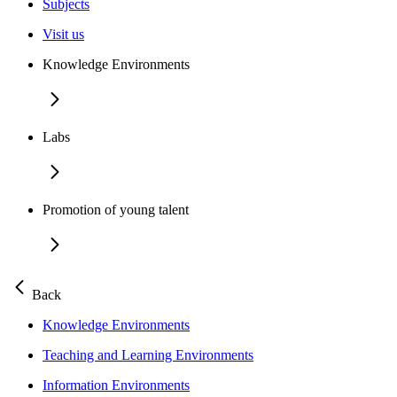
Subjects
Visit us
Knowledge Environments
Labs
Promotion of young talent
Back
Knowledge Environments
Teaching and Learning Environments
Information Environments