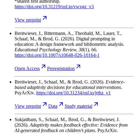
*shared first authorship.
https://doi.org/10.31219/osf.io/vwxgz_v3
View
preprint
Breitwieser, J., Bittermann, A., Theobald, M., Lauer, T.,
Schaaf, M., & Brod, G.
(2026). Digital prompting in
education: A design framework and bibliometric analysis.
Educational Psychology Review
, 38
(1), 66.
https://doi.org/10.1007/s10648-026-10164-1
Open
Access
Preregistration
Breitwieser, J., Schaaf, M., & Brod, G.
(2026).
Evidence-
based adaptivity decisions for educational interventions
.
PsyArXiv.
https://doi.org/10.31234/osf.io/jrthz_v1
View
preprint
Data
Study
material
Sukjaitham, S., Schaaf, M., Brod, G., & Breitwieser, J.
(2026).
Adaptivity makes feedback effective: Evidence from
AI-generated feedback on children’s plans
. PsyArXiv.