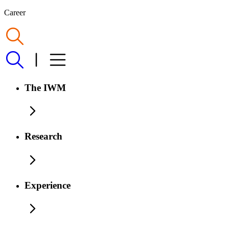
Career
The IWM
Research
Experience