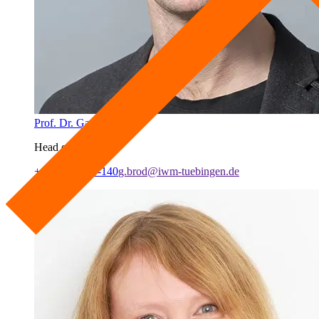
Prof. Dr. Garvin Brod
Head of Lab
+49 7071 979-140
g.brod@iwm-tuebingen.de