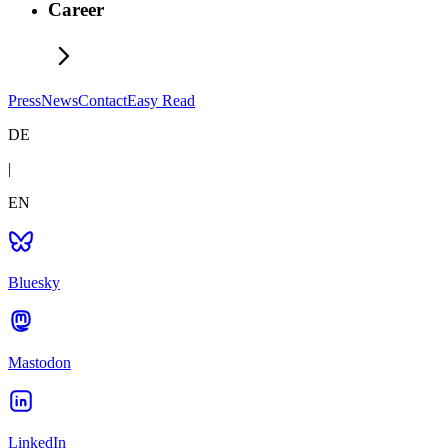
Career
Press
News
Contact
Easy Read
DE
|
EN
Bluesky
Mastodon
LinkedIn