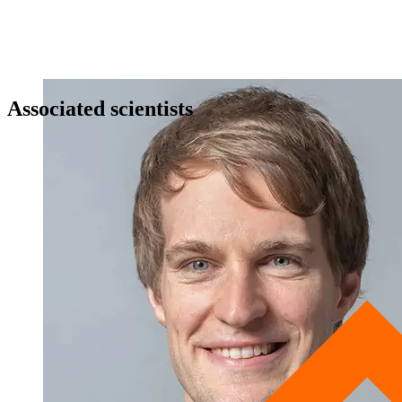
Associated scientists