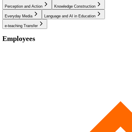
Perception and Action
Knowledge Construction
Everyday Media
Language and AI in Education
e-teaching Transfer
Employees