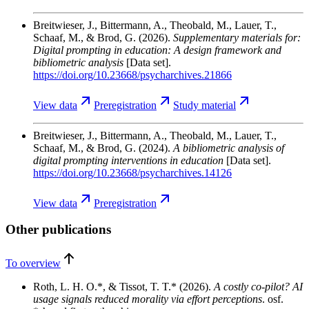
Breitwieser, J., Bittermann, A., Theobald, M., Lauer, T.,
Schaaf, M., & Brod, G.
(2026).
Supplementary materials for:
Digital prompting in education: A design framework and
bibliometric analysis
[Data set].
https://doi.org/10.23668/psycharchives.21866
View
data
Preregistration
Study
material
Breitwieser, J., Bittermann, A., Theobald, M., Lauer, T.,
Schaaf, M., & Brod, G.
(2024).
A bibliometric analysis of
digital prompting interventions in education
[Data set].
https://doi.org/10.23668/psycharchives.14126
View
data
Preregistration
Other publications
To overview
Roth, L. H. O.*, & Tissot, T. T.*
(2026).
A costly co-pilot? AI
usage signals reduced morality via effort perceptions
. osf.