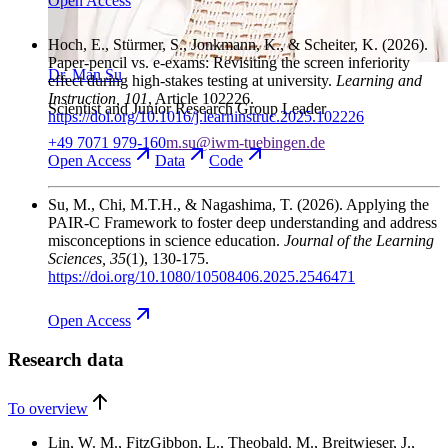
Open
Access
Hoch, E., Stürmer, S., Jonkmann, K., & Scheiter, K.
(2026).
Paper-pencil vs. e-exams: Revisiting the screen inferiority
Dr. Man Su
effect during high-stakes testing at university.
Learning and
Instruction
, 101
, Article 102226.
Scientist and Junior Research Group Leader
https://doi.org/10.1016/j.learninstruc.2025.102226
+49 7071 979-160
m.su@iwm-tuebingen.de
Open
Access
Data
Code
Su, M., Chi, M.T.H., & Nagashima, T.
(2026). Applying the
PAIR-C Framework to foster deep understanding and address
misconceptions in science education.
Journal of the Learning
Sciences
, 35
(1), 130-175.
https://doi.org/10.1080/10508406.2025.2546471
Open
Access
Research data
To overview
Lin, W. M., FitzGibbon, L., Theobald, M., Breitwieser, J.,