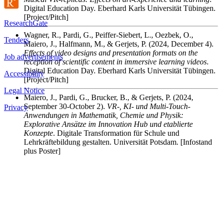
Digital Education Day. Eberhard Karls Universität Tübingen.
[Project/Pitch]
ResearchGate
Wagner, R., Pardi, G., Peiffer-Siebert, L., Oezbek, O.,
Tenders
Maiero, J., Halfmann, M., & Gerjets, P.
(2024, December 4).
Effects of video designs and presentation formats on the
Job advertisements
reception of scientific content in immersive learning videos
.
Digital Education Day. Eberhard Karls Universität Tübingen.
Accessibility
[Project/Pitch]
Legal Notice
Maiero, J., Pardi, G., Brucker, B., & Gerjets, P.
(2024,
September 30-October 2).
VR-, KI- und Multi-Touch-
Privacy
Anwendungen in Mathematik, Chemie und Physik:
Explorative Ansätze im Innovation Hub und etablierte
Konzepte
. Digitale Transformation für Schule und
Lehrkräftebildung gestalten. Universität Potsdam. [Infostand
plus Poster]