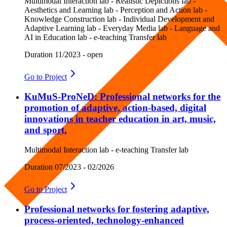
Multimodal Interaction lab - Realistic Depictions lab -
Aesthetics and Learning lab - Perception and Action lab -
Knowledge Construction lab - Individual Development and
Adaptive Learning lab - Everyday Media lab - Language and
AI in Education lab - e-teaching Transfer lab
Duration
11/2023 - open
Go to
Project
KuMuS-ProNeD: Professional networks for the
promotion of adaptive, action-based, digital
innovations in teacher education in art, music,
and sport,
Multimodal Interaction lab - e-teaching Transfer lab
Duration
07/2023 - 02/2026
Go to
Project
Professional networks for fostering adaptive,
process-oriented, technology-enhanced