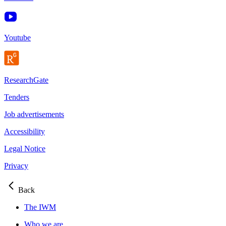
Youtube
ResearchGate
Tenders
Job advertisements
Accessibility
Legal Notice
Privacy
Back
The IWM
Who we are