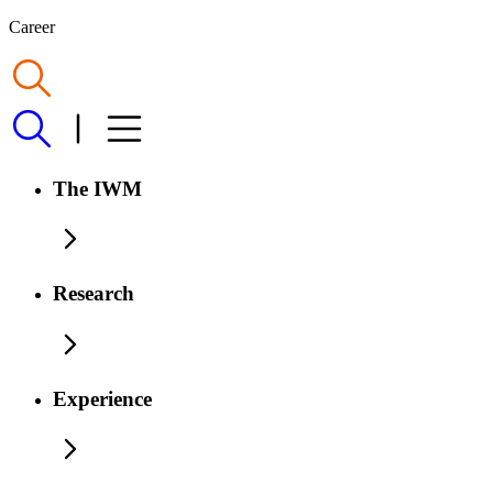
Career
The IWM
Research
Experience