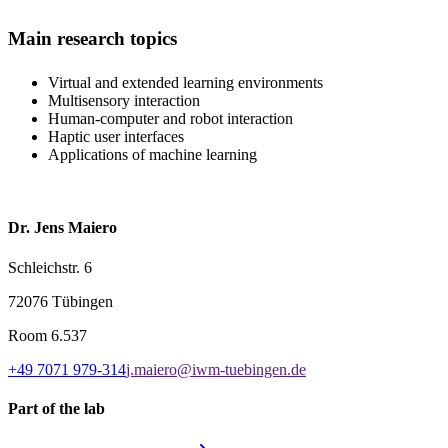
Main research topics
Virtual and extended learning environments
Multisensory interaction
Human-computer and robot interaction
Haptic user interfaces
Applications of machine learning
Dr. Jens Maiero
Schleichstr. 6
72076 Tübingen
Room
6.537
+49 7071 979-314
j.maiero@iwm-tuebingen.de
Part of the lab