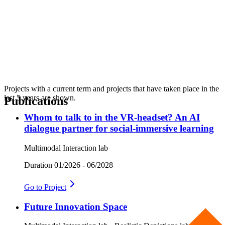
Projects with a current term and projects that have taken place in the
last 5 years are shown.
Publications
Whom to talk to in the VR-headset? An AI
dialogue partner for social-immersive learning
Multimodal Interaction lab
Duration
01/2026 - 06/2028
Go to
Project
Future Innovation Space