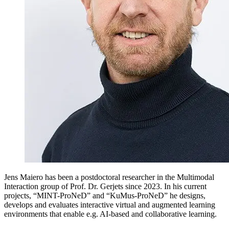
Jens Maiero has been a postdoctoral researcher in the
Multimodal
Interaction
group of Prof. Dr. Gerjets since 2023. In his current
projects, “MINT-ProNeD” and “KuMus-ProNeD” he designs,
develops and evaluates interactive virtual and augmented learning
environments that enable e.g. AI-based and collaborative learning.