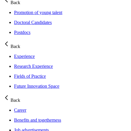
Back
Promotion of young talent
Doctoral Candidates
Postdocs
Back
Experience
Research Experience
Fields of Practice
Future Innovation Space
Back
Career
Benefits and togetherness
Job advertisements