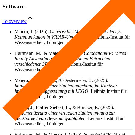
Software
To overview
Maiero, J.
(2025).
Generisches Modul für Low-Latency-
Kommunikation in VR/AR-Umgebungen
. Leibniz-Institut für
Wissensmedien, Tübingen.
Halfmann, M., & Maiero, J.
(2025).
ColocationMR: Mixed
Reality Anwendung zum gemeinsamen Betrachten
verschiedener 3D Modelle
. Leibniz-Institut für
Wissensmedien, Tübingen.
Maiero, J., Necker, E., & Oestermeier, U.
(2025).
Implementierung einer Studienumgebung im Kontext:
Immersive Klanggestaltung mit LEGO
. Leibniz-Institut für
Wissensmedien, Tübingen.
Maiero, J., Peiffer-Siebert, L., & Brucker, B.
(2025).
Implementierung einer virtuellen Studienumgung zur
Merkbarkeit von Bewegungsabläufen
. Leibniz-Institut für
Wissensmedien, Tübingen.
Halfmann, M., & Maiero, J.
(2025).
SchubladeMR: Mixed