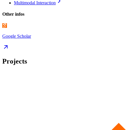
Multimodal
Interaction
Other infos
Google Scholar
Projects