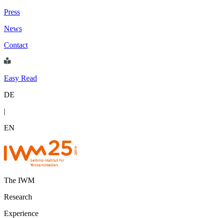
Press
News
Contact
Easy Read
DE
|
EN
The IWM
Research
Experience