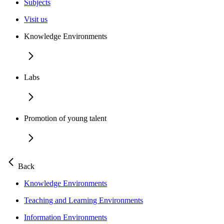
Subjects
Visit us
Knowledge Environments
Labs
Promotion of young talent
Back
Knowledge Environments
Teaching and Learning Environments
Information Environments