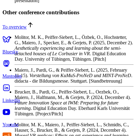
presentation]
Other conference contributions
To overview
Molitor, M. K., Peiffer-Siebert, L., Özbek, O., Hochstetter,
G., Maiero, J., Specker, E., & Gerjets, P.
(2025, December 2).
Aesthetically experiencing and learning about the semi-
Bluesky
detached houses of Le Corbusier in VR
. Digital Education
Day. University of Tübingen, Tübingen. [Pitch]
Maiero, J., Pardi, G., & Peiffer-Siebert, L.
(2025, February
11-15).
Vorstellung von KuMuS-ProNeD und MINT-ProNeD
.
Mastodon
didacta - die Bildungsmesse. Stuttgart. [Standbetreuung]
Brucker, B., Pardi, G., Peiffer-Siebert, L., Oezbek, O.,
Maiero, J., Halfmann, M., & Gerjets, P.
(2024, December 4).
LinkedIn
Future Innovation Space at IWM: Preparing for future
learning
. Digital Education Day. Eberhard Karls Universität
Tübingen. [Project/Pitch]
Youtube
Molitor, M. K., Maiero, J., Peiffer-Siebert, L., Schmidts, C.,
Hauser, S., Brucker, B., & Gerjets, P.
(2024, December 4).
Museal VR-replicas: Effects on art-experience and learning
.