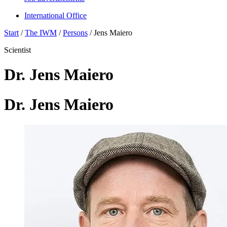
International Office
Start
/
The IWM
/
Persons
/
Jens Maiero
Scientist
Dr. Jens Maiero
Dr. Jens Maiero