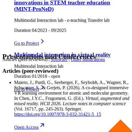
innovations in STEM teacher education
(MINT-ProNeD)
Multimodal Interaction lab - e-teaching Transfer lab
Duration
04/2023 - 09/2025
Go to
Project
Multimodal interaction in virtual reality
Presentations und Conferences
Articles (peer-reviewed)
|
Software
|
Other publications
Multimodal Interaction lab
Articles (peer-reviewed)
Duration
01/2018 - open
Maiero, J., Pardi, G., Seeberger, F., Seyboldt, A., Wagner, R.,
Schwarzer, S., & Gerjets, P.
(2026). A co-designed immersive
Go to
Project
VR learning environment for atomic and molecular geometry.
In Chen, J.Y.C., Fragomeni, G. (Ed.).
Virtual, augmented and
mixed reality. HCII 2026. Lecture notes in computer science
(Vol. 16717, pp. 245-263). Springer.
https://doi.org/10.1007/978-3-032-31421-5_15
Open
Access