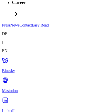
Career
Press
News
Contact
Easy Read
DE
|
EN
Bluesky
Mastodon
LinkedIn