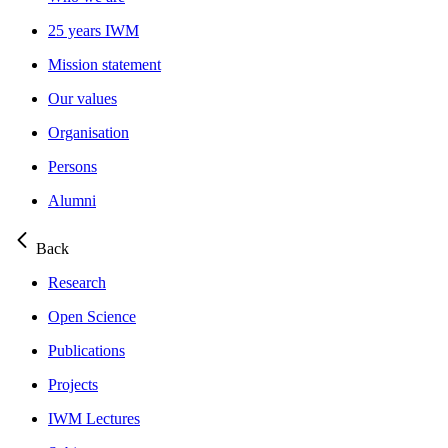
25 years IWM
Mission statement
Our values
Organisation
Persons
Alumni
Back
Research
Open Science
Publications
Projects
IWM Lectures