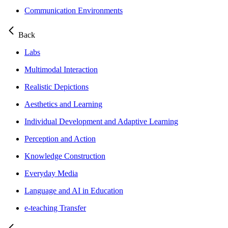
Communication Environments
Back
Labs
Multimodal Interaction
Realistic Depictions
Aesthetics and Learning
Individual Development and Adaptive Learning
Perception and Action
Knowledge Construction
Everyday Media
Language and AI in Education
e-teaching Transfer