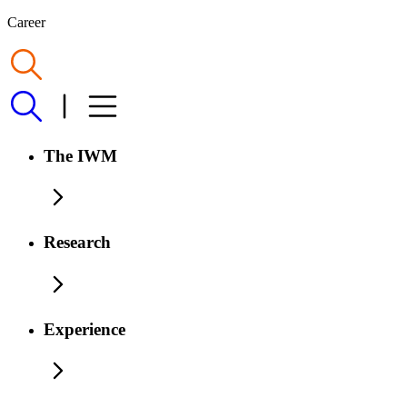
Career
The IWM
Research
Experience