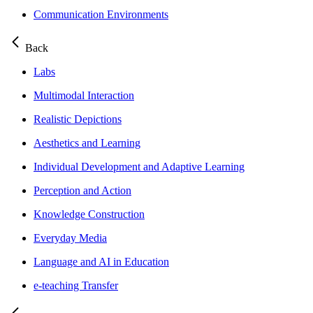
Communication Environments
Back
Labs
Multimodal Interaction
Realistic Depictions
Aesthetics and Learning
Individual Development and Adaptive Learning
Perception and Action
Knowledge Construction
Everyday Media
Language and AI in Education
e-teaching Transfer