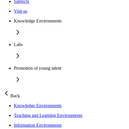
Subjects
Visit us
Knowledge Environments
Labs
Promotion of young talent
Back
Knowledge Environments
Teaching and Learning Environments
Information Environments