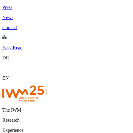
Press
News
Contact
Easy Read
DE
|
EN
The IWM
Research
Experience