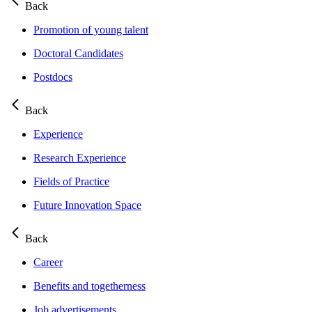
Back
Promotion of young talent
Doctoral Candidates
Postdocs
Back
Experience
Research Experience
Fields of Practice
Future Innovation Space
Back
Career
Benefits and togetherness
Job advertisements