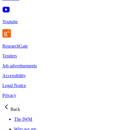
Youtube
ResearchGate
Tenders
Job advertisements
Accessibility
Legal Notice
Privacy
Back
The IWM
Who we are