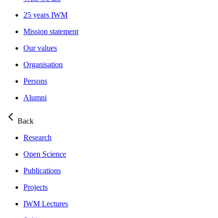
25 years IWM
Mission statement
Our values
Organisation
Persons
Alumni
Back
Research
Open Science
Publications
Projects
IWM Lectures