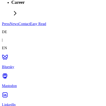
Career
Press
News
Contact
Easy Read
DE
|
EN
Bluesky
Mastodon
LinkedIn