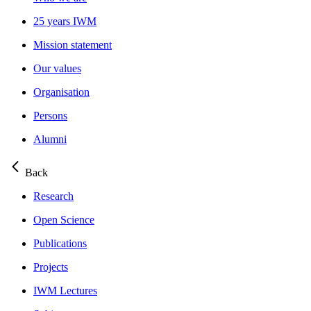
25 years IWM
Mission statement
Our values
Organisation
Persons
Alumni
Back
Research
Open Science
Publications
Projects
IWM Lectures