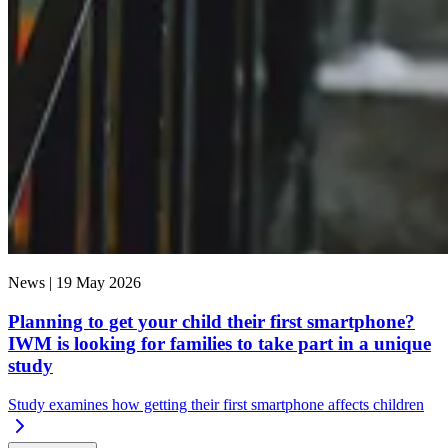
News |
19 May 2026
Planning to get your child their first smartphone?
IWM is looking for families to take part in a unique
study
Study examines how getting their first smartphone affects children