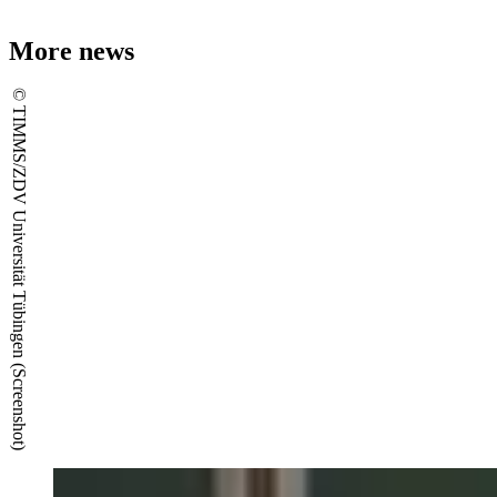
More news
© TIMMS/ZDV Universität Tübingen (Screenshot)