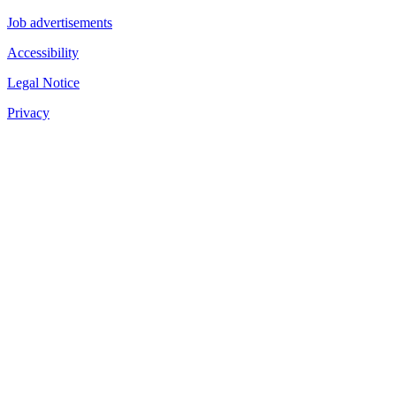
Job advertisements
Accessibility
Legal Notice
Privacy