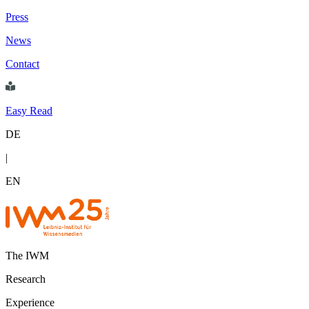
Press
News
Contact
Easy Read
DE
|
EN
The IWM
Research
Experience