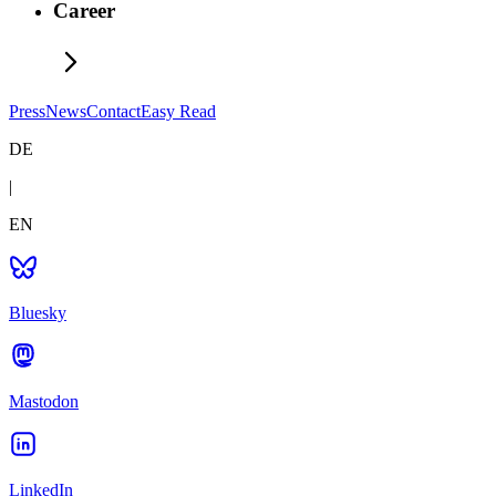
Career
Press
News
Contact
Easy Read
DE
|
EN
Bluesky
Mastodon
LinkedIn