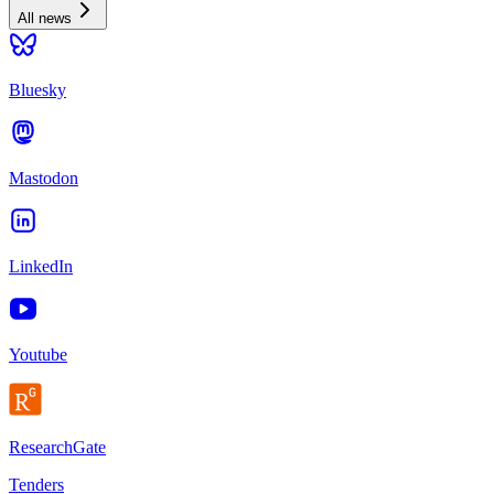
All news
Bluesky
Mastodon
LinkedIn
Youtube
ResearchGate
Tenders