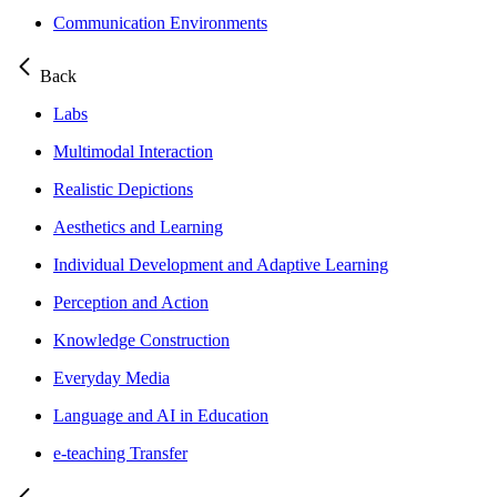
Communication Environments
Back
Labs
Multimodal Interaction
Realistic Depictions
Aesthetics and Learning
Individual Development and Adaptive Learning
Perception and Action
Knowledge Construction
Everyday Media
Language and AI in Education
e-teaching Transfer