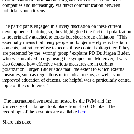
companies and increasingly via direct communication between
politicians and citizens.
The participants engaged in a lively discussion on these current
developments. In doing so, they highlighted the fact that polarization
is not primarily attached to topics but sheer group affiliation. “This
essentially means that many people no longer merely reject certain
contents, but rather refuse to accept those contents altogether if they
are presented by the ‘wrong’ group,’ explains PD Dr. Jürgen Buder,
who was involved in organising the symposium. Moreover, it was
also debated how effective various measures are in curbing
polarization. Jürgen Buder adds that "the extent to which external
measures, such as regulations or technical means, as well as an
improved education of citizens, are helpful was a particularly central
topic of the conference."
The international symposium hosted by the IWM and the
University of Tübingen took place from 4 to 6 October. The
recordings of the keynotes are available
here
.
Share this page