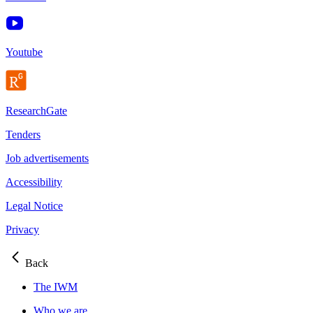
Youtube
ResearchGate
Tenders
Job advertisements
Accessibility
Legal Notice
Privacy
Back
The IWM
Who we are