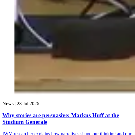
News |
28 Jul 2026
Why stories are persuasive: Markus Huff at the
Studium Generale
IWM researcher explains how narratives shape our thinking and our