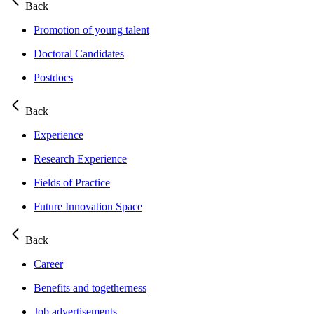
Back
Promotion of young talent
Doctoral Candidates
Postdocs
Back
Experience
Research Experience
Fields of Practice
Future Innovation Space
Back
Career
Benefits and togetherness
Job advertisements