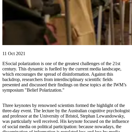
11 Oct 2021
ESocial polarization is one of the greatest challenges of the 21st
century. This dynamic is fuelled by the current media landscape,
which encourages the spread of disinformation. Against this
backdrop, researchers from interdisciplinary scientific fields
presented and discussed their findings on these topics at the IWM’s
symposium "Belief Polarization."
Three keynotes by renowned scientists formed the highlight of the
three-day event. The lecture by the Australian cognitive psychologist
and professor at the University of Bristol, Stephan Lewandowsky,
was particularly well received. His keynote focused on the influence
of social media on political participation: because nowadays, the
dissemination of information is regulated less and less by media