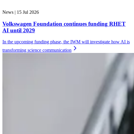
News |
15 Jul 2026
Volkswagen Foundation continues funding RHET
AI until 2029
In the upcoming funding phase, the IWM will investigate how AI is
transforming science
communication