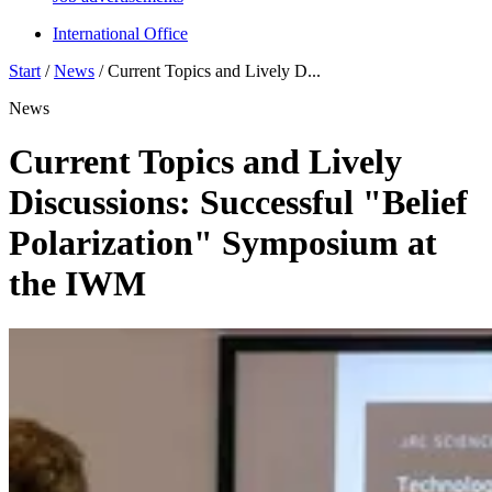
International Office
Start
/
News
/
Current Topics and Lively D...
News
Current Topics and Lively
Discussions: Successful "Belief
Polarization" Symposium at
the IWM