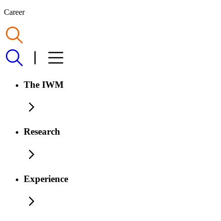
Career
The IWM
Research
Experience