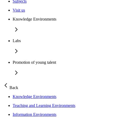
Subjects
Visit us
Knowledge Environments
Labs
Promotion of young talent
Back
Knowledge Environments
Teaching and Learning Environments
Information Environments