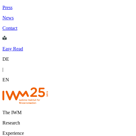
Press
News
Contact
Easy Read
DE
|
EN
The IWM
Research
Experience