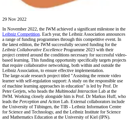
29 Nov 2022
In November 2022, the IWM achieved a significant milestone in the
Leibniz Competition
. Each year, the Leibniz Association announces
a range of funding programmes through this competitive event. In
the latest edition, the IWM successfully secured funding for the
Leibniz Collaborative Excellence
Programme 2023 with their
project centred around the conditions necessary for successful video-
based learning. This funding opportunity specifically targets projects
that require collaborative networking, both within and outside the
Leibniz Association, to ensure effective implementation.
The large-scale research project titled "Assisting the remote video
learner with self-regulation support: A study on the responsible use
of machine learning approaches in education" is led by Prof. Dr
Peter Gerjets, who heads the
Multimodal Interaction
Lab at the
IWM. Working closely alongside him is Prof. Dr Markus Huff, who
leads the
Perception and Action
Lab. External collaborators include
the University of Tübingen, the TIB - Leibniz Information Centre
for Science and Technology, and the Leibniz Institute for Science
and Mathematics Education at the University of Kiel (IPN).