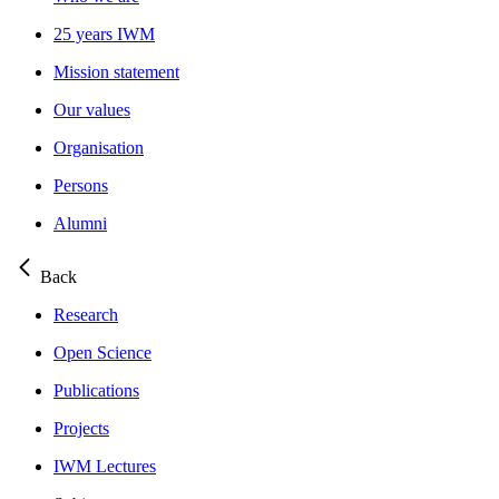
25 years IWM
Mission statement
Our values
Organisation
Persons
Alumni
Back
Research
Open Science
Publications
Projects
IWM Lectures