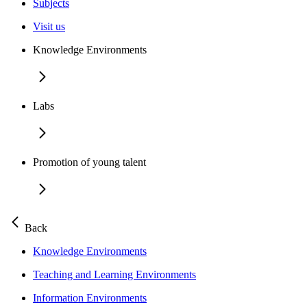
Subjects
Visit us
Knowledge Environments
Labs
Promotion of young talent
Back
Knowledge Environments
Teaching and Learning Environments
Information Environments