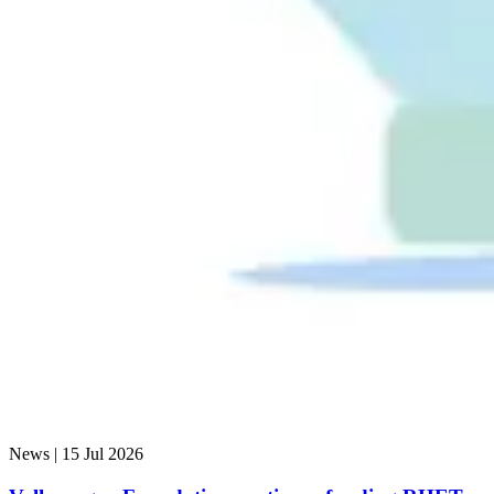
News |
15 Jul 2026