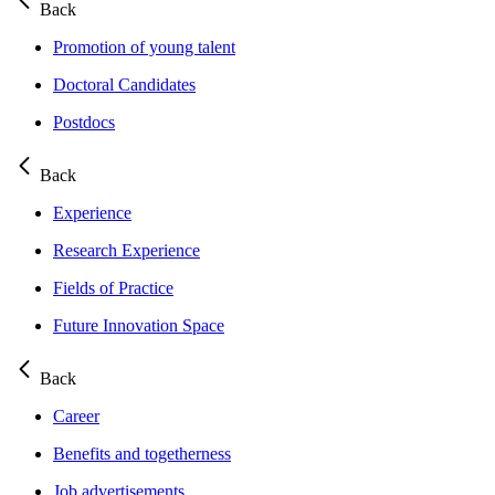
Back
Promotion of young talent
Doctoral Candidates
Postdocs
Back
Experience
Research Experience
Fields of Practice
Future Innovation Space
Back
Career
Benefits and togetherness
Job advertisements