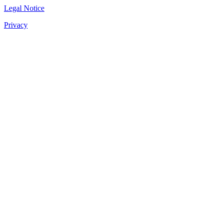
Legal Notice
Privacy