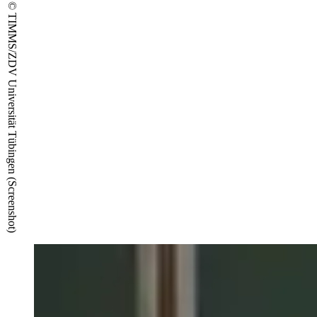
© TIMMS/ZDV Universität Tübingen (Screenshot)