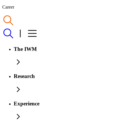
Career
The IWM
Research
Experience