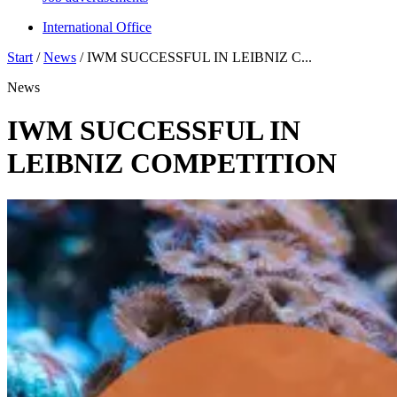
International Office
Start
/
News
/
IWM SUCCESSFUL IN LEIBNIZ C...
News
IWM SUCCESSFUL IN
LEIBNIZ COMPETITION