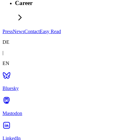
Career
Press
News
Contact
Easy Read
DE
|
EN
Bluesky
Mastodon
LinkedIn