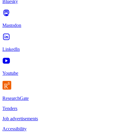
Bluesky
Mastodon
LinkedIn
Youtube
ResearchGate
Tenders
Job advertisements
Accessibility