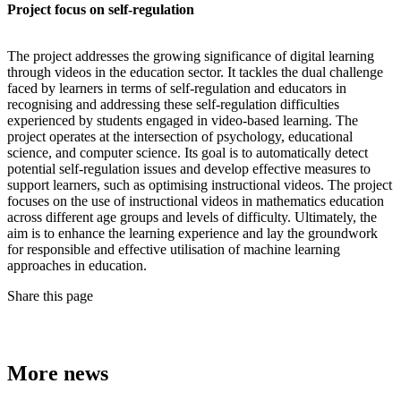
Project focus on self-regulation
The project addresses the growing significance of digital learning
through videos in the education sector. It tackles the dual challenge
faced by learners in terms of self-regulation and educators in
recognising and addressing these self-regulation difficulties
experienced by students engaged in video-based learning. The
project operates at the intersection of psychology, educational
science, and computer science. Its goal is to automatically detect
potential self-regulation issues and develop effective measures to
support learners, such as optimising instructional videos. The project
focuses on the use of instructional videos in mathematics education
across different age groups and levels of difficulty. Ultimately, the
aim is to enhance the learning experience and lay the groundwork
for responsible and effective utilisation of machine learning
approaches in education.
Share this page
More news