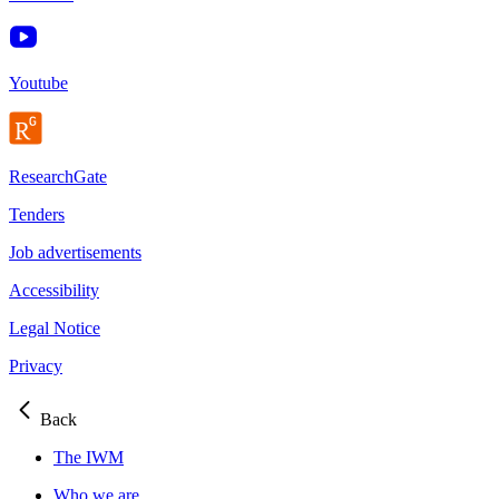
Youtube
ResearchGate
Tenders
Job advertisements
Accessibility
Legal Notice
Privacy
Back
The IWM
Who we are