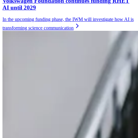
Volkswagen Foundation continues funding RHET
AI until 2029
In the upcoming funding phase, the IWM will investigate how AI is
transforming science
communication