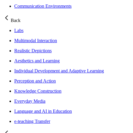
Communication Environments
Back
Labs
Multimodal Interaction
Realistic Depictions
Aesthetics and Learning
Individual Development and Adaptive Learning
Perception and Action
Knowledge Construction
Everyday Media
Language and AI in Education
e-teaching Transfer