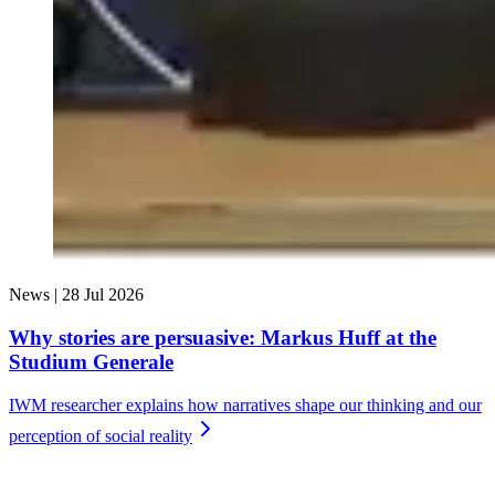
News |
28 Jul 2026
Why stories are persuasive: Markus Huff at the
Studium Generale
IWM researcher explains how narratives shape our thinking and our
perception of social
reality