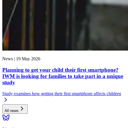
News |
19 May 2026
Planning to get your child their first smartphone?
IWM is looking for families to take part in a unique
study
Study examines how getting their first smartphone affects children
All news