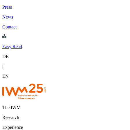
Press
News
Contact
Easy Read
DE
|
EN
The IWM
Research
Experience