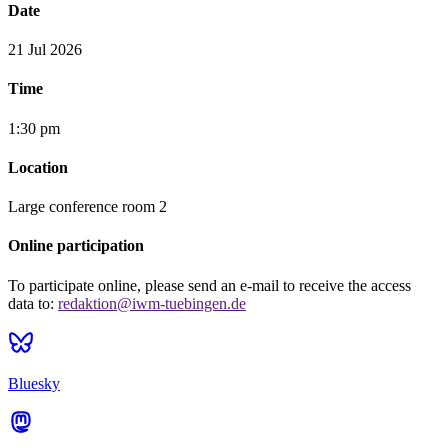
Date
21 Jul 2026
Time
1:30 pm
Location
Large conference room 2
Online participation
To participate online, please send an e-mail to receive the access
data to:
redaktion@iwm-tuebingen.de
Bluesky