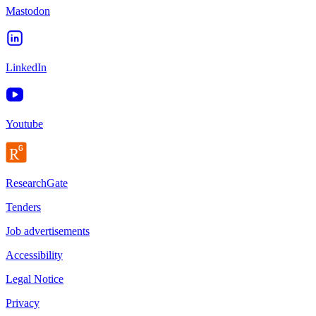
Mastodon
LinkedIn
Youtube
ResearchGate
Tenders
Job advertisements
Accessibility
Legal Notice
Privacy