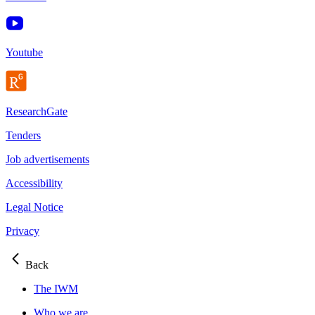
Youtube
ResearchGate
Tenders
Job advertisements
Accessibility
Legal Notice
Privacy
Back
The IWM
Who we are