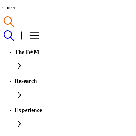
Career
The IWM
Research
Experience