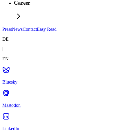
Career
Press
News
Contact
Easy Read
DE
|
EN
Bluesky
Mastodon
LinkedIn