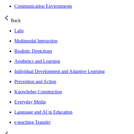
Communication Environments
Back
Labs
Multimodal Interaction
Realistic Depictions
Aesthetics and Learning
Individual Development and Adaptive Learning
Perception and Action
Knowledge Construction
Everyday Media
Language and AI in Education
e-teaching Transfer