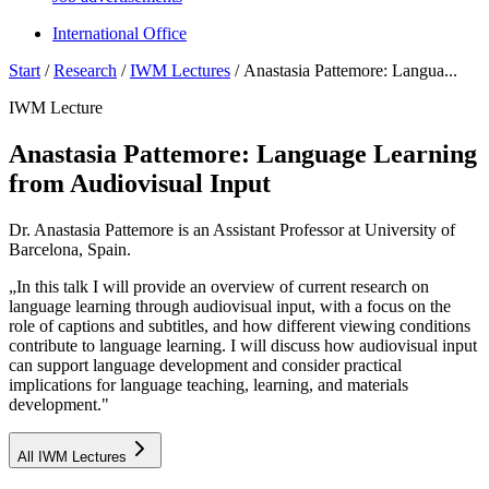
International Office
Start
/
Research
/
IWM Lectures
/
Anastasia Pattemore: Langua...
IWM Lecture
Anastasia Pattemore: Language Learning
from Audiovisual Input
Dr. Anastasia Pattemore is an Assistant Professor at University of
Barcelona, Spain.
„In this talk I will provide an overview of current research on
language learning through audiovisual input, with a focus on the
role of captions and subtitles, and how different viewing conditions
contribute to language learning. I will discuss how audiovisual input
can support language development and consider practical
implications for language teaching, learning, and materials
development."
All IWM Lectures