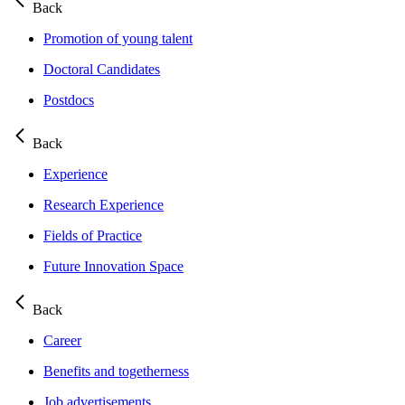
Back
Promotion of young talent
Doctoral Candidates
Postdocs
Back
Experience
Research Experience
Fields of Practice
Future Innovation Space
Back
Career
Benefits and togetherness
Job advertisements