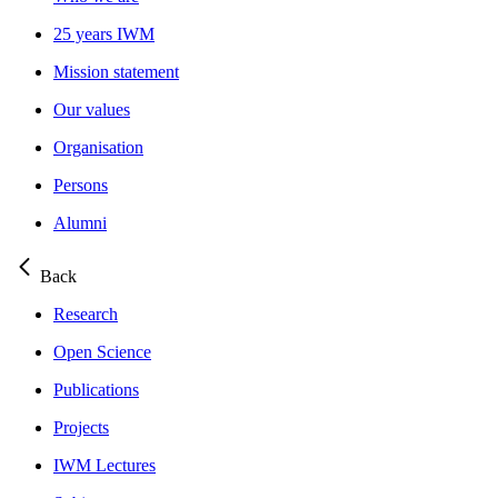
25 years IWM
Mission statement
Our values
Organisation
Persons
Alumni
Back
Research
Open Science
Publications
Projects
IWM Lectures