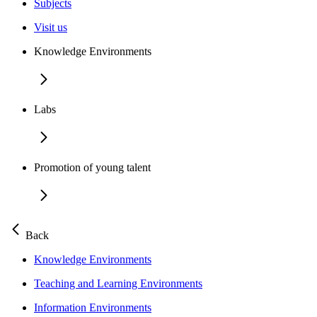
Subjects
Visit us
Knowledge Environments
Labs
Promotion of young talent
Back
Knowledge Environments
Teaching and Learning Environments
Information Environments