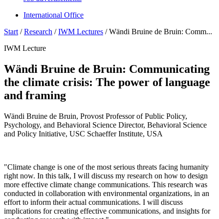
International Office
Start
/
Research
/
IWM Lectures
/
Wändi Bruine de Bruin: Comm...
IWM Lecture
Wändi Bruine de Bruin: Communicating
the climate crisis: The power of language
and framing
Wändi Bruine de Bruin, Provost Professor of Public Policy,
Psychology, and Behavioral Science Director, Behavioral Science
and Policy Initiative, USC Schaeffer Institute, USA
"Climate change is one of the most serious threats facing humanity
right now. In this talk, I will discuss my research on how to design
more effective climate change communications. This research was
conducted in collaboration with environmental organizations, in an
effort to inform their actual communications. I will discuss
implications for creating effective communications, and insights for