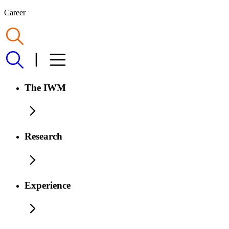
Career
The IWM
Research
Experience