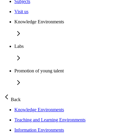
Subjects
Visit us
Knowledge Environments
Labs
Promotion of young talent
Back
Knowledge Environments
Teaching and Learning Environments
Information Environments