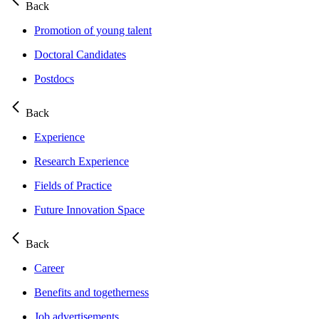
Back
Promotion of young talent
Doctoral Candidates
Postdocs
Back
Experience
Research Experience
Fields of Practice
Future Innovation Space
Back
Career
Benefits and togetherness
Job advertisements