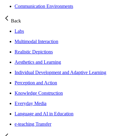
Communication Environments
Back
Labs
Multimodal Interaction
Realistic Depictions
Aesthetics and Learning
Individual Development and Adaptive Learning
Perception and Action
Knowledge Construction
Everyday Media
Language and AI in Education
e-teaching Transfer