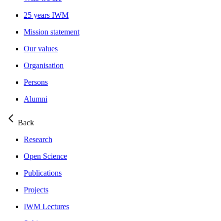
25 years IWM
Mission statement
Our values
Organisation
Persons
Alumni
Back
Research
Open Science
Publications
Projects
IWM Lectures