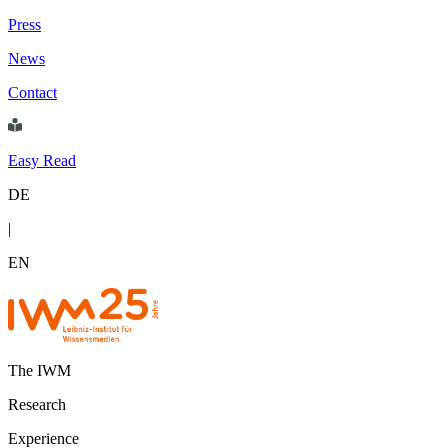
Press
News
Contact
Easy Read
DE
|
EN
The IWM
Research
Experience