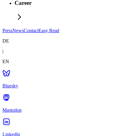
Career
Press
News
Contact
Easy Read
DE
|
EN
Bluesky
Mastodon
LinkedIn