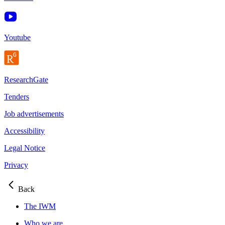
Youtube
ResearchGate
Tenders
Job advertisements
Accessibility
Legal Notice
Privacy
Back
The IWM
Who we are