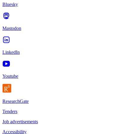
Bluesky
Mastodon
LinkedIn
Youtube
ResearchGate
Tenders
Job advertisements
Accessibility