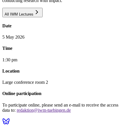
conducting research with impact."
All IWM Lectures
Date
5 May 2026
Time
1:30 pm
Location
Large conference room 2
Online participation
To participate online, please send an e-mail to receive the access
data to:
redaktion@iwm-tuebingen.de