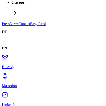
Career
Press
News
Contact
Easy Read
DE
|
EN
Bluesky
Mastodon
LinkedIn