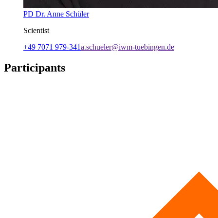
PD Dr. Anne Schüler
Scientist
+49 7071 979-341
a.schueler@iwm-tuebingen.de
Participants