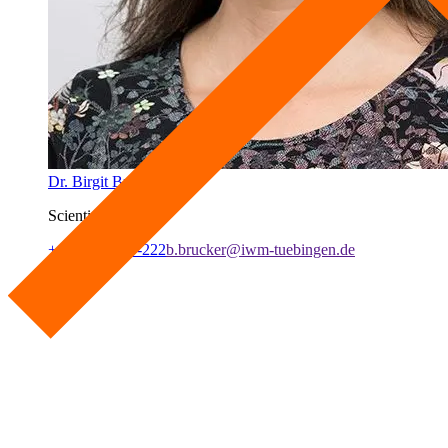
Dr. Birgit Brucker
Scientist
+49 7071 979-222
b.brucker@iwm-tuebingen.de