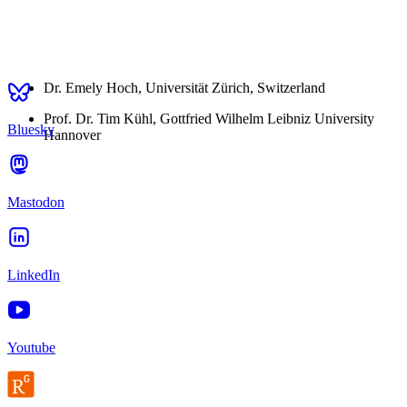
Dr. Emely Hoch, Universität Zürich, Switzerland
Prof. Dr. Tim Kühl, Gottfried Wilhelm Leibniz University
Bluesky
Hannover
Mastodon
LinkedIn
Youtube