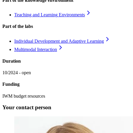
Part of the knowledge environment
Teaching and Learning
Environments
Part of the labs
Individual Development and Adaptive
Learning
Multimodal
Interaction
Duration
10/2024 - open
Funding
IWM budget resources
Your contact person