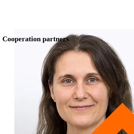
Cooperation partners