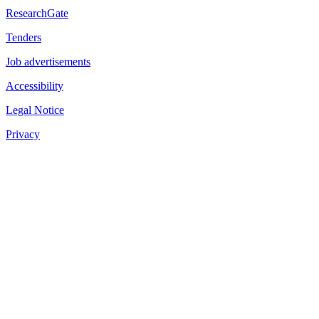
ResearchGate
Tenders
Job advertisements
Accessibility
Legal Notice
Privacy