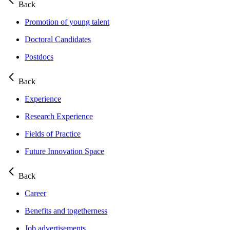
Back
Promotion of young talent
Doctoral Candidates
Postdocs
Back
Experience
Research Experience
Fields of Practice
Future Innovation Space
Back
Career
Benefits and togetherness
Job advertisements