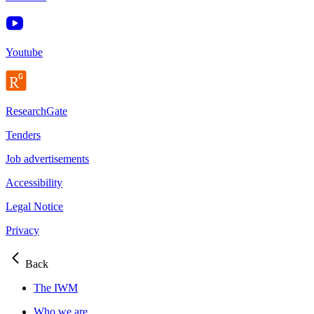
Youtube
ResearchGate
Tenders
Job advertisements
Accessibility
Legal Notice
Privacy
Back
The IWM
Who we are