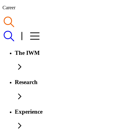
Career
The IWM
Research
Experience