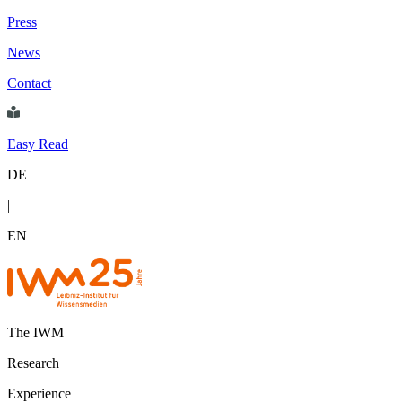
Press
News
Contact
Easy Read
DE
|
EN
The IWM
Research
Experience