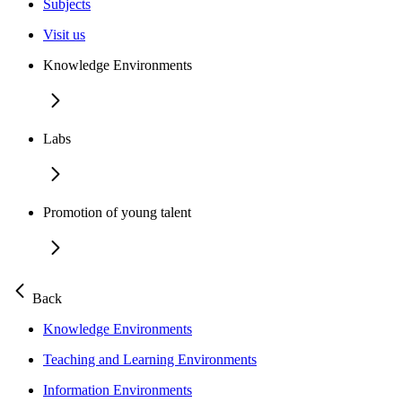
Subjects
Visit us
Knowledge Environments
Labs
Promotion of young talent
Back
Knowledge Environments
Teaching and Learning Environments
Information Environments