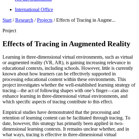
International Office
Start
/
Research
/
Projects
/
Effects of Tracing in Augme...
Project
Effects of Tracing in Augmented Reality
Learning in three-dimensional virtual environments, such as virtual
or augmented reality (VR, AR), is gaining increasing relevance in
educational contexts, including schools. However, little is currently
known about how learners can be effectively supported in
processing educational content within these environments. This
project investigates whether the well-established learning strategy of
tracing—the act of following shapes with one’s finger—can also
enhance learning in three-dimensional virtual environments, and
which specific aspects of tracing contribute to this effect.
Empirical studies have demonstrated that the processing and
retention of learning content can be facilitated through tracing. To
date, however, this strategy has primarily been applied in two-
dimensional learning contexts. It remains unclear whether, and in
what ways, tracing is effective in three-dimensional virtual