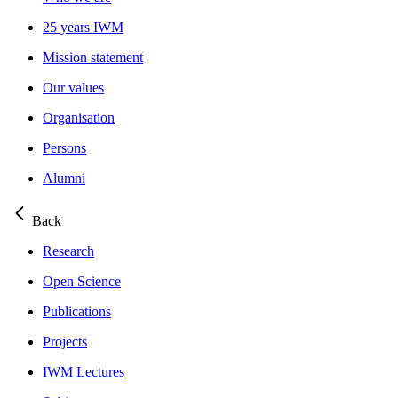
25 years IWM
Mission statement
Our values
Organisation
Persons
Alumni
Back
Research
Open Science
Publications
Projects
IWM Lectures