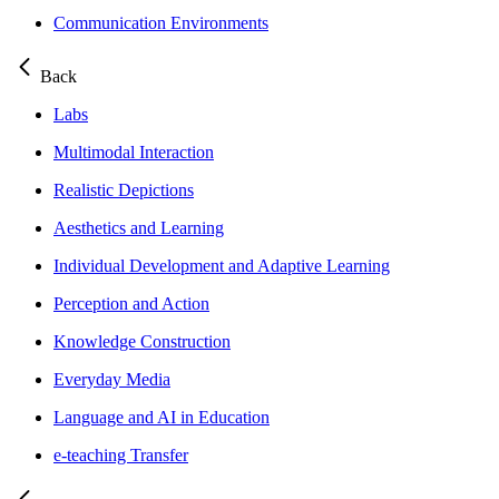
Communication Environments
Back
Labs
Multimodal Interaction
Realistic Depictions
Aesthetics and Learning
Individual Development and Adaptive Learning
Perception and Action
Knowledge Construction
Everyday Media
Language and AI in Education
e-teaching Transfer