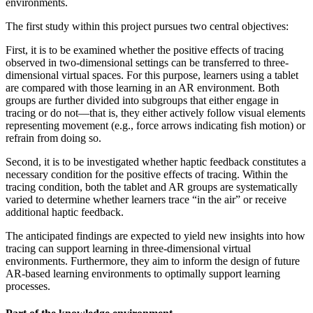
environments.
The first study within this project pursues two central objectives:
First, it is to be examined whether the positive effects of tracing
observed in two-dimensional settings can be transferred to three-
dimensional virtual spaces. For this purpose, learners using a tablet
are compared with those learning in an AR environment. Both
groups are further divided into subgroups that either engage in
tracing or do not—that is, they either actively follow visual elements
representing movement (e.g., force arrows indicating fish motion) or
refrain from doing so.
Second, it is to be investigated whether haptic feedback constitutes a
necessary condition for the positive effects of tracing. Within the
tracing condition, both the tablet and AR groups are systematically
varied to determine whether learners trace “in the air” or receive
additional haptic feedback.
The anticipated findings are expected to yield new insights into how
tracing can support learning in three-dimensional virtual
environments. Furthermore, they aim to inform the design of future
AR-based learning environments to optimally support learning
processes.