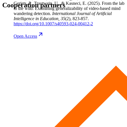
Gerjets, P., Trautwein, U., & Kasneci, E.
(2025). From the lab
Cooperation partners
to the wild: Examining generalizability of video-based mind
wandering detection.
International Journal of Artificial
Intelligence in Education
, 35
(2), 823-857.
https://doi.org/10.1007/s40593-024-00412-2
Open
Access