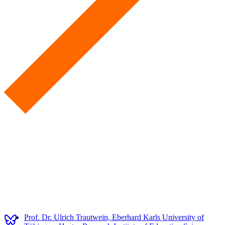
Prof. Dr. Ulrich Trautwein, Eberhard Karls University of