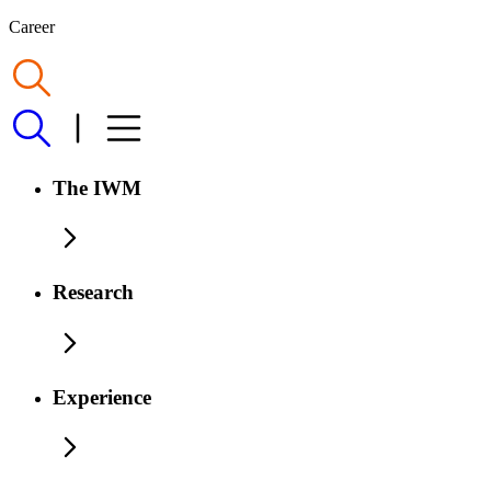
Career
The IWM
Research
Experience