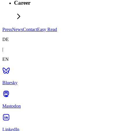
Career
Press
News
Contact
Easy Read
DE
|
EN
Bluesky
Mastodon
LinkedIn