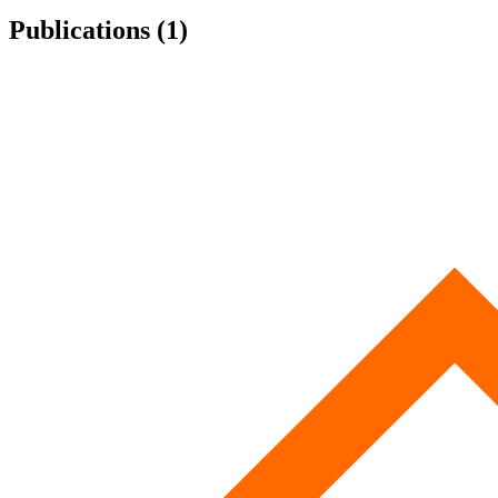
Publications (1)