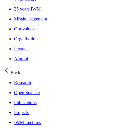
25 years IWM
Mission statement
Our values
Organisation
Persons
Alumni
Back
Research
Open Science
Publications
Projects
IWM Lectures