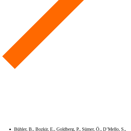
Bühler, B., Bozkir, E., Goldberg, P., Sümer, Ö., D’Mello, S.,