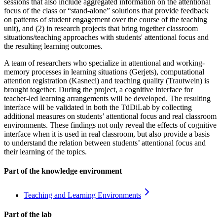
sessions that also include aggregated information on the attentional
focus of the class or “stand-alone” solutions that provide feedback
on patterns of student engagement over the course of the teaching
unit), and (2) in research projects that bring together classroom
situations/teaching approaches with students' attentional focus and
the resulting learning outcomes.
A team of researchers who specialize in attentional and working-
memory processes in learning situations (Gerjets), computational
attention registration (Kasneci) and teaching quality (Trautwein) is
brought together. During the project, a cognitive interface for
teacher-led learning arrangements will be developed. The resulting
interface will be validated in both the TüDiLab by collecting
additional measures on students’ attentional focus and real classroom
environments. These findings not only reveal the effects of cognitive
interface when it is used in real classroom, but also provide a basis
to understand the relation between students’ attentional focus and
their learning of the topics.
Part of the knowledge environment
Teaching and Learning
Environments
Part of the lab