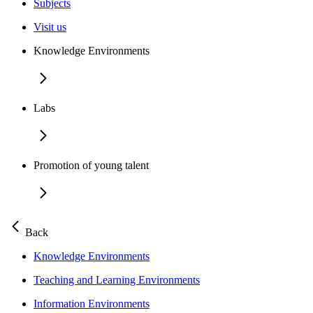
Subjects
Visit us
Knowledge Environments
Labs
Promotion of young talent
Back
Knowledge Environments
Teaching and Learning Environments
Information Environments