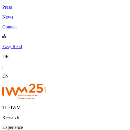
Press
News
Contact
Easy Read
DE
|
EN
The IWM
Research
Experience