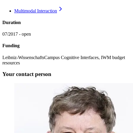
Multimodal
Interaction
Duration
07/2017 - open
Funding
Leibniz-WissenschaftsCampus Cognitive Interfaces, IWM budget
resources
Your contact person