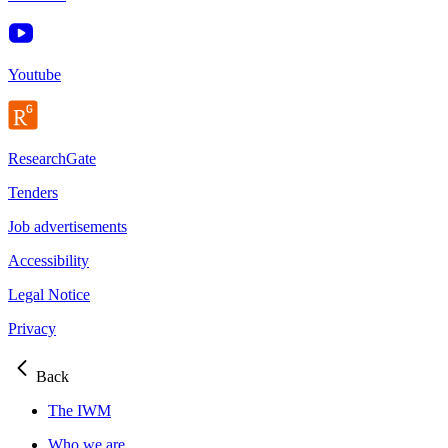
Youtube
ResearchGate
Tenders
Job advertisements
Accessibility
Legal Notice
Privacy
Back
The IWM
Who we are