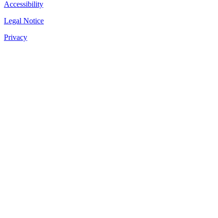
Accessibility
Legal Notice
Privacy