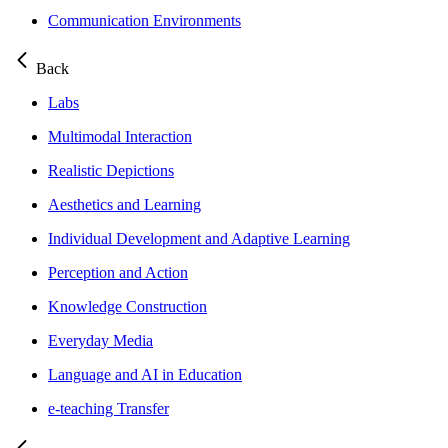
Communication Environments
Back
Labs
Multimodal Interaction
Realistic Depictions
Aesthetics and Learning
Individual Development and Adaptive Learning
Perception and Action
Knowledge Construction
Everyday Media
Language and AI in Education
e-teaching Transfer