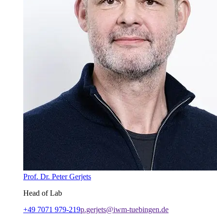
Prof. Dr. Peter Gerjets
Head of Lab
+49 7071 979-219
p.gerjets@iwm-tuebingen.de