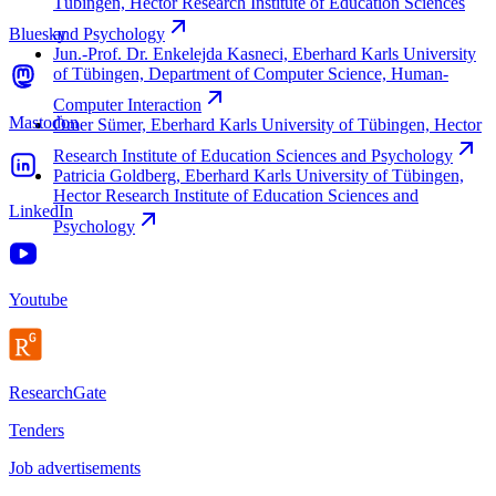
Tübingen, Hector Research Institute of Education Sciences
Bluesky
and
Psychology
Jun.-Prof. Dr. Enkelejda Kasneci, Eberhard Karls University
of Tübingen, Department of Computer Science, Human-
Computer
Interaction
Mastodon
Ömer Sümer, Eberhard Karls University of Tübingen, Hector
Research Institute of Education Sciences and
Psychology
Patricia Goldberg, Eberhard Karls University of Tübingen,
Hector Research Institute of Education Sciences and
LinkedIn
Psychology
Youtube
ResearchGate
Tenders
Job advertisements