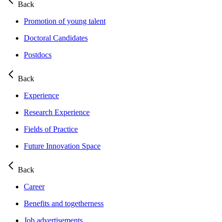
Back
Promotion of young talent
Doctoral Candidates
Postdocs
Back
Experience
Research Experience
Fields of Practice
Future Innovation Space
Back
Career
Benefits and togetherness
Job advertisements