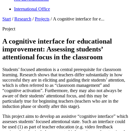
International Office
Start
/
Research
/
Projects
/
A cognitive interface for e...
Project
A cognitive interface for educational
improvement: Assessing students’
attentional focus in the classroom
Students’ focused attention is a central prerequisite for classroom
learning. Research shows that teachers differ substantially in how
successful they are in eliciting and guiding their students’ attention,
which is often referred to as “classroom management” and
“cognitive activation”. Furthermore, they may also not always be
aware of their students’ attentional focus, and this may be
particularly true for beginning teachers (teachers who are in the
induction phase or shortly after this stage).
This project aims to develop an assistive “cognitive interface” which
assesses students’ focused attentional state. Such an interface could
be used (1) as part of teacher education (e.g. video feedback