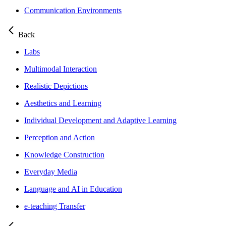
Communication Environments
Back
Labs
Multimodal Interaction
Realistic Depictions
Aesthetics and Learning
Individual Development and Adaptive Learning
Perception and Action
Knowledge Construction
Everyday Media
Language and AI in Education
e-teaching Transfer