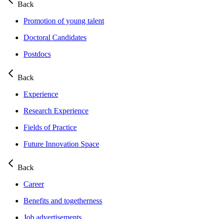
Back
Promotion of young talent
Doctoral Candidates
Postdocs
Back
Experience
Research Experience
Fields of Practice
Future Innovation Space
Back
Career
Benefits and togetherness
Job advertisements