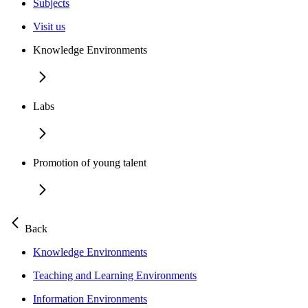
Subjects
Visit us
Knowledge Environments
Labs
Promotion of young talent
Back
Knowledge Environments
Teaching and Learning Environments
Information Environments