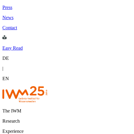
Press
News
Contact
Easy Read
DE
|
EN
The IWM
Research
Experience