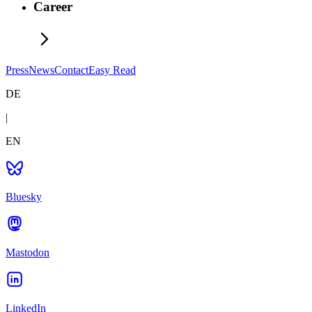
Career
Press
News
Contact
Easy Read
DE
|
EN
Bluesky
Mastodon
LinkedIn