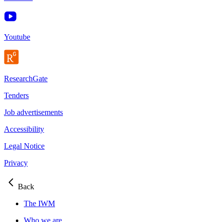
Youtube
ResearchGate
Tenders
Job advertisements
Accessibility
Legal Notice
Privacy
Back
The IWM
Who we are