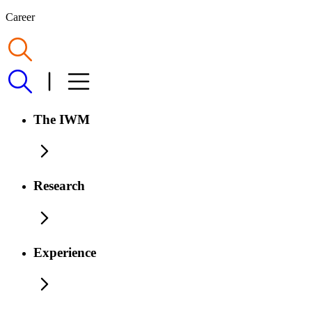
Career
The IWM
Research
Experience