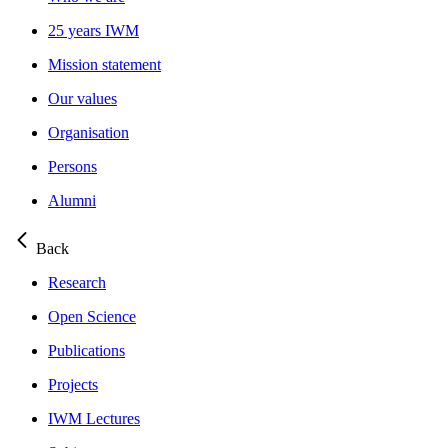
25 years IWM
Mission statement
Our values
Organisation
Persons
Alumni
Back
Research
Open Science
Publications
Projects
IWM Lectures