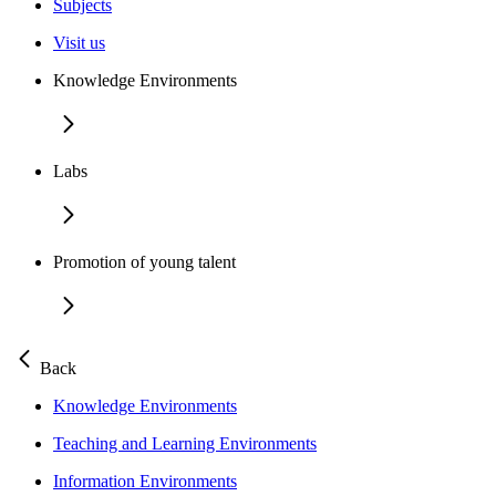
Subjects
Visit us
Knowledge Environments
Labs
Promotion of young talent
Back
Knowledge Environments
Teaching and Learning Environments
Information Environments