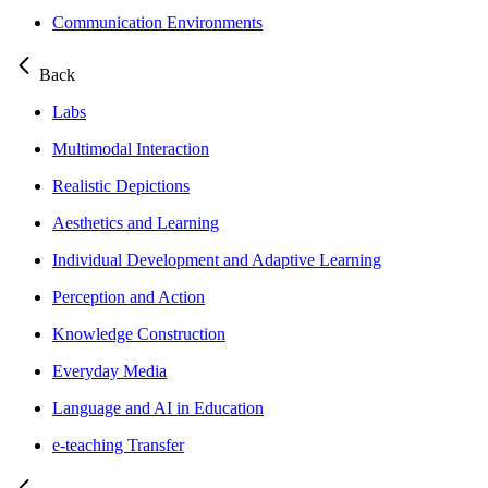
Communication Environments
Back
Labs
Multimodal Interaction
Realistic Depictions
Aesthetics and Learning
Individual Development and Adaptive Learning
Perception and Action
Knowledge Construction
Everyday Media
Language and AI in Education
e-teaching Transfer