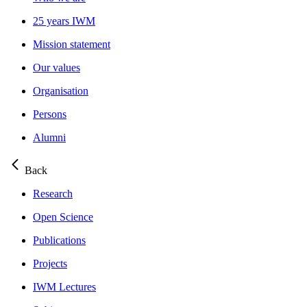
25 years IWM
Mission statement
Our values
Organisation
Persons
Alumni
Back
Research
Open Science
Publications
Projects
IWM Lectures