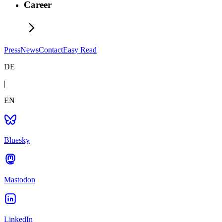
Career
Press
News
Contact
Easy Read
DE
|
EN
Bluesky
Mastodon
LinkedIn