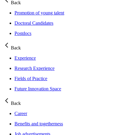
Back
Promotion of young talent
Doctoral Candidates
Postdocs
Back
Experience
Research Experience
Fields of Practice
Future Innovation Space
Back
Career
Benefits and togetherness
Job advertisements