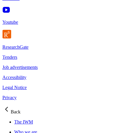
Youtube
ResearchGate
Tenders
Job advertisements
Accessibility
Legal Notice
Privacy
Back
The IWM
Who we are