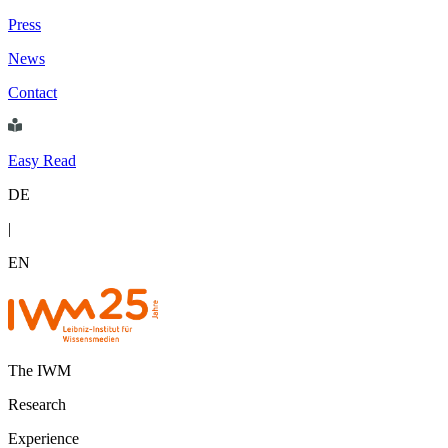
Press
News
Contact
Easy Read
DE
|
EN
The IWM
Research
Experience