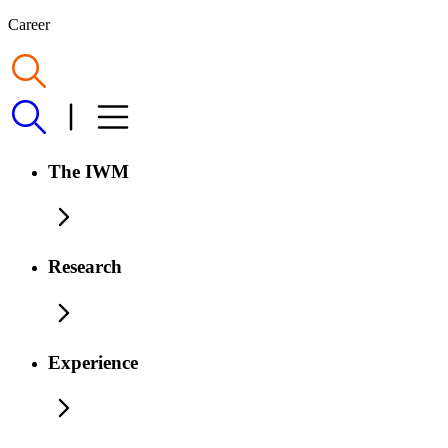
Career
The IWM
Research
Experience