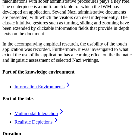
machinations with sober administrative procedures plays a key role.
The centerpiece is a multi-touch table for which the IWM has
developed an application. Several Nazi administrative documents
are presented, with which the visitors can deal independently. The
classic intuitive gestures such as turning, sliding and zooming have
been extended by clickable information fields that provide in-depth
texts on the document.
In the accompanying empirical research, the usability of the touch
application was recorded. Furthermore, it was investigated to what
extent the use of the application has a learning effect on the thematic
and linguistic assessment of selected Nazi writings.
Part of the knowledge environment
Information
Environments
Part of the labs
Multimodal
Interaction
Realistic
Depictions
Duration