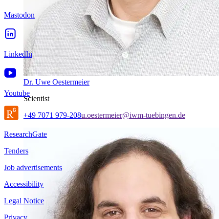
Mastodon
LinkedIn
Dr. Uwe Oestermeier
Youtube
Scientist
+49 7071 979-208
u.oestermeier@iwm-tuebingen.de
ResearchGate
Tenders
Job advertisements
Accessibility
Legal Notice
Privacy