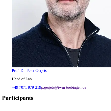
Prof. Dr. Peter Gerjets
Head of Lab
+49 7071 979-219
p.gerjets@iwm-tuebingen.de
Participants