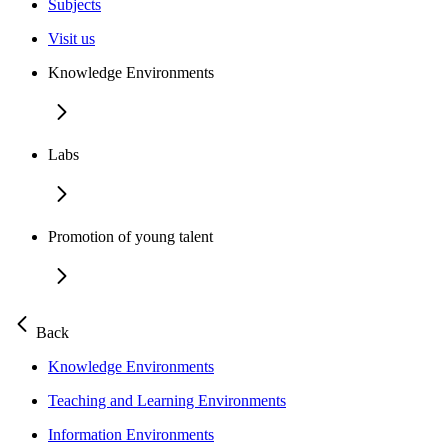
Subjects
Visit us
Knowledge Environments
Labs
Promotion of young talent
Back
Knowledge Environments
Teaching and Learning Environments
Information Environments