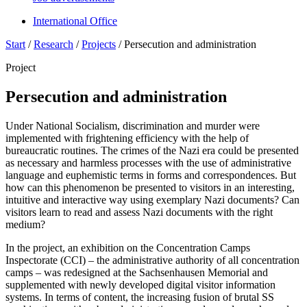
International Office
Start
/
Research
/
Projects
/
Persecution and administration
Project
Persecution and administration
Under National Socialism, discrimination and murder were
implemented with frightening efficiency with the help of
bureaucratic routines. The crimes of the Nazi era could be presented
as necessary and harmless processes with the use of administrative
language and euphemistic terms in forms and correspondences. But
how can this phenomenon be presented to visitors in an interesting,
intuitive and interactive way using exemplary Nazi documents? Can
visitors learn to read and assess Nazi documents with the right
medium?
In the project, an exhibition on the Concentration Camps
Inspectorate (CCI) – the administrative authority of all concentration
camps – was redesigned at the Sachsenhausen Memorial and
supplemented with newly developed digital visitor information
systems. In terms of content, the increasing fusion of brutal SS