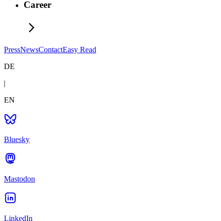
Career
Press
News
Contact
Easy Read
DE
|
EN
Bluesky
Mastodon
LinkedIn