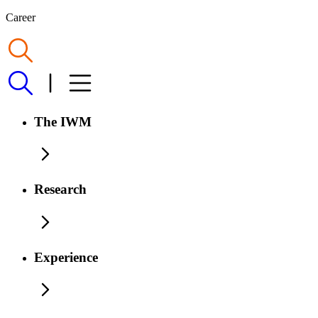
Career
The IWM
Research
Experience