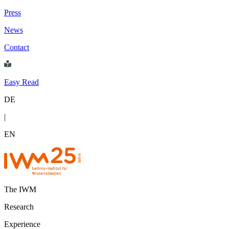
Press
News
Contact
Easy Read
DE
|
EN
The IWM
Research
Experience