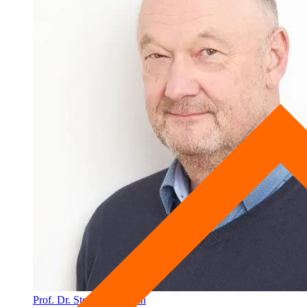
Prof. Dr. Stephan Schwan