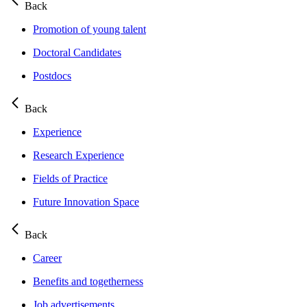
Back
Promotion of young talent
Doctoral Candidates
Postdocs
Back
Experience
Research Experience
Fields of Practice
Future Innovation Space
Back
Career
Benefits and togetherness
Job advertisements