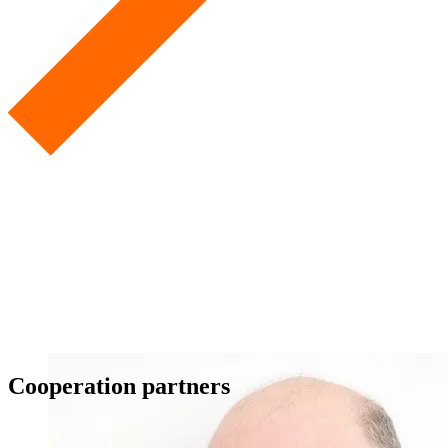
Cooperation partners