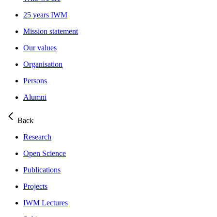
25 years IWM
Mission statement
Our values
Organisation
Persons
Alumni
Back
Research
Open Science
Publications
Projects
IWM Lectures