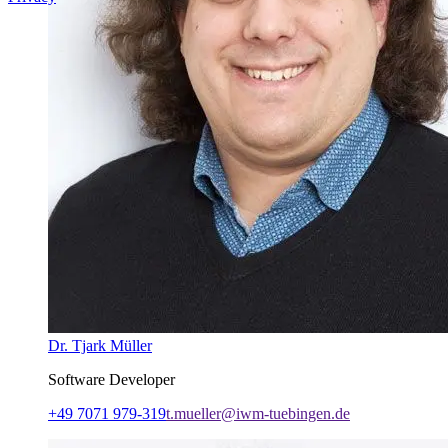
Dr. Tjark Müller
Software Developer
+49 7071 979-319
t.mueller@iwm-tuebingen.de