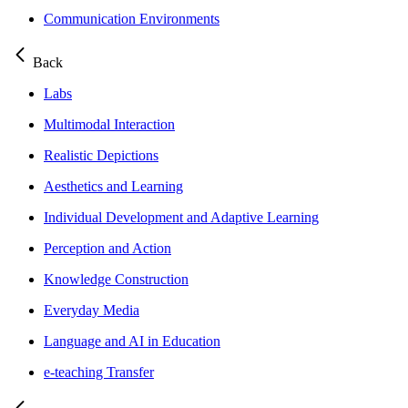
Communication Environments
Back
Labs
Multimodal Interaction
Realistic Depictions
Aesthetics and Learning
Individual Development and Adaptive Learning
Perception and Action
Knowledge Construction
Everyday Media
Language and AI in Education
e-teaching Transfer