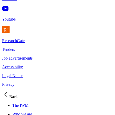
Youtube
ResearchGate
Tenders
Job advertisements
Accessibility
Legal Notice
Privacy
Back
The IWM
Who we are