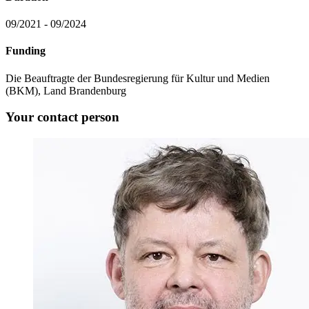
09/2021 - 09/2024
Funding
Die Beauftragte der Bundesregierung für Kultur und Medien
(BKM), Land Brandenburg
Your contact person