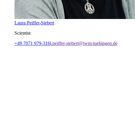
Laura Peiffer-Siebert
Scientist
+49 7071 979-316
l.peiffer-siebert@iwm-tuebingen.de