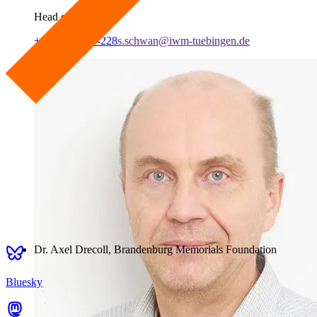
Head of Lab
+49 7071 979-228
s.schwan@iwm-tuebingen.de
Dr. Axel Drecoll, Brandenburg Memorials Foundation
Bluesky