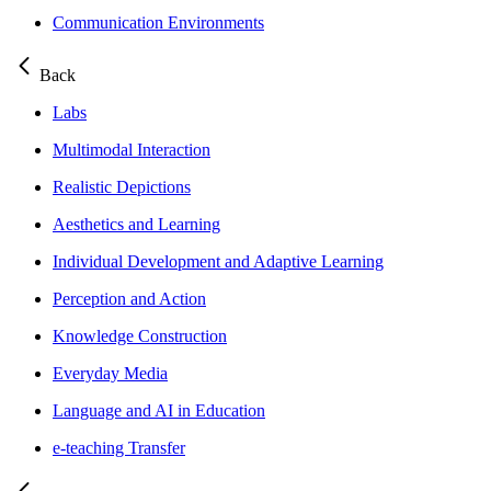
Communication Environments
Back
Labs
Multimodal Interaction
Realistic Depictions
Aesthetics and Learning
Individual Development and Adaptive Learning
Perception and Action
Knowledge Construction
Everyday Media
Language and AI in Education
e-teaching Transfer