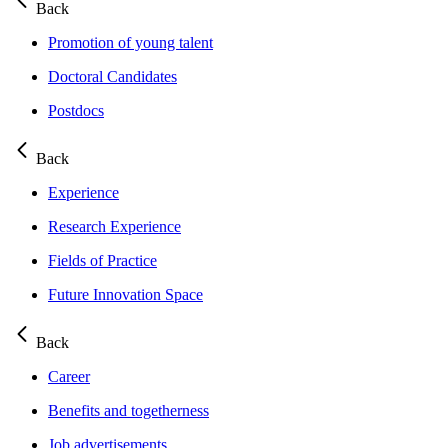
Back
Promotion of young talent
Doctoral Candidates
Postdocs
Back
Experience
Research Experience
Fields of Practice
Future Innovation Space
Back
Career
Benefits and togetherness
Job advertisements