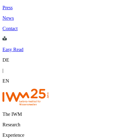
Press
News
Contact
Easy Read
DE
|
EN
The IWM
Research
Experience