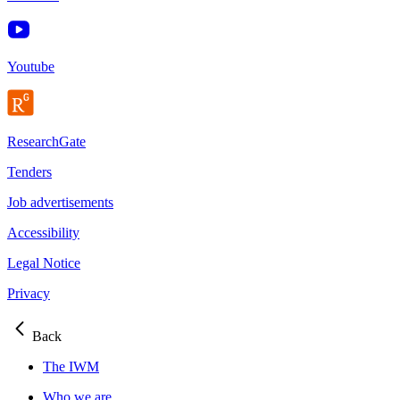
Youtube
ResearchGate
Tenders
Job advertisements
Accessibility
Legal Notice
Privacy
Back
The IWM
Who we are