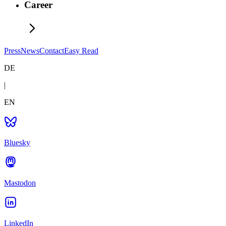
Career
Press
News
Contact
Easy Read
DE
|
EN
Bluesky
Mastodon
LinkedIn