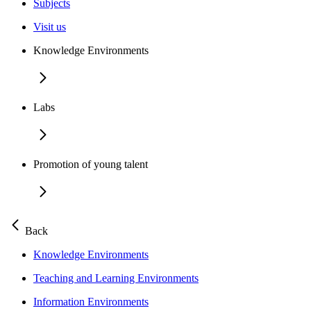
Subjects
Visit us
Knowledge Environments
Labs
Promotion of young talent
Back
Knowledge Environments
Teaching and Learning Environments
Information Environments