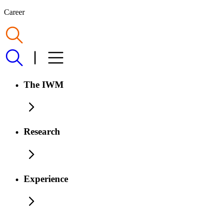
Career
The IWM
Research
Experience