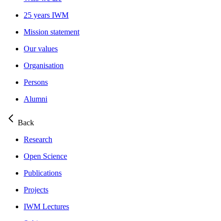
25 years IWM
Mission statement
Our values
Organisation
Persons
Alumni
Back
Research
Open Science
Publications
Projects
IWM Lectures