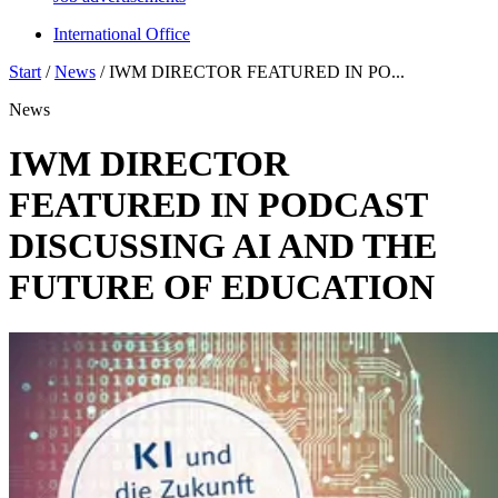
International Office
Start
/
News
/
IWM DIRECTOR FEATURED IN PO...
News
IWM DIRECTOR
FEATURED IN PODCAST
DISCUSSING AI AND THE
FUTURE OF EDUCATION