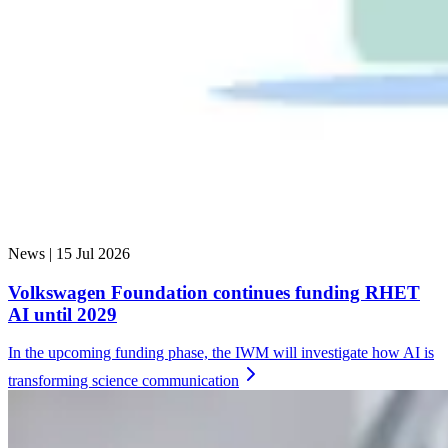
News |
15 Jul 2026
Volkswagen Foundation continues funding RHET
AI until 2029
In the upcoming funding phase, the IWM will investigate how AI is
transforming science
communication