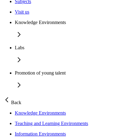
Subjects
Visit us
Knowledge Environments
Labs
Promotion of young talent
Back
Knowledge Environments
Teaching and Learning Environments
Information Environments