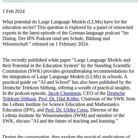
1 Feb 2024
What potential do Large Language Models (LLMs) have for the
education sector? This question is explored by a panel of renowned
experts in the latest episode of the German-language podcast "Im
Dialog. Der IPN Podcast rund um Schule, Bildung und
Wissenschaft " released on 1 February 2024.
The recently published white paper "Large Language Models and
their Potential in the Education System" by the Standing Scientific
Commission (SWK) provides groundbreaking recommendations for
the integration of Large Language Models (LLMs) in schools. A
practical guide on "AI and School" has also been published by the
Deutsche Telekom Stiftung, offering a wealth of practical insights.
In the podcast episode,
Jacob Chammon
, CEO of the
Deutsche
Telekom Stiftung
,
Prof. Dr. Olaf Köller
, Chairman of the SWK from
the Leibniz Institute for Science Education and Mathematics
Education (IPN), and
Prof. Dr. Ulrike Cress
, Director of the
Leibniz-Institute für Wissensmedien (IWM) and member of the
SWK, discuss "AI and the future of teaching and learning."
During the conversation, they explore the practical applications of