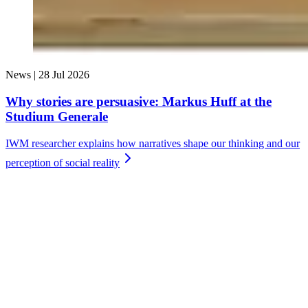
News |
28 Jul 2026
Why stories are persuasive: Markus Huff at the
Studium Generale
IWM researcher explains how narratives shape our thinking and our
perception of social
reality