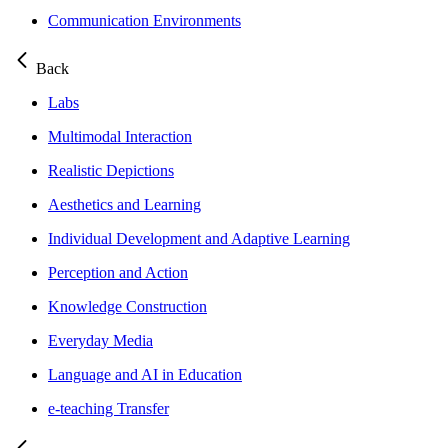
Communication Environments
Back
Labs
Multimodal Interaction
Realistic Depictions
Aesthetics and Learning
Individual Development and Adaptive Learning
Perception and Action
Knowledge Construction
Everyday Media
Language and AI in Education
e-teaching Transfer