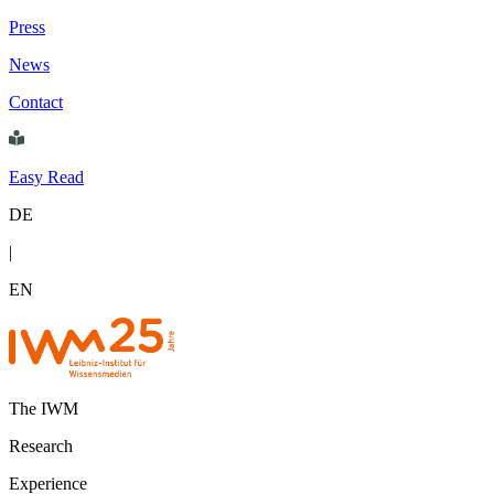
Press
News
Contact
Easy Read
DE
|
EN
The IWM
Research
Experience