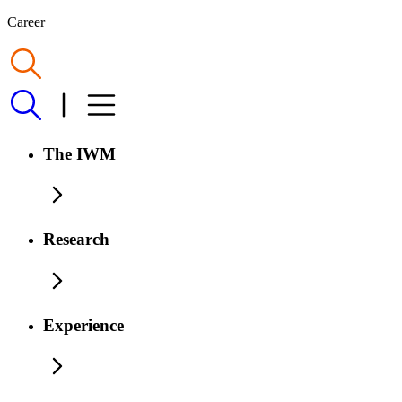
Career
The IWM
Research
Experience