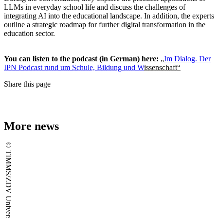
LLMs in everyday school life and discuss the challenges of
integrating AI into the educational landscape. In addition, the experts
outline a strategic roadmap for further digital transformation in the
education sector.
You can listen to the podcast (in German) here:
„
Im Dialog. Der
IPN Podcast rund um Schule, Bildung und W
issenschaft“
Share this page
More news