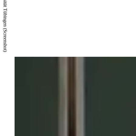
© TIMMS/ZDV Universität Tübingen (Screenshot)