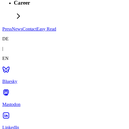
Career
Press
News
Contact
Easy Read
DE
|
EN
Bluesky
Mastodon
LinkedIn