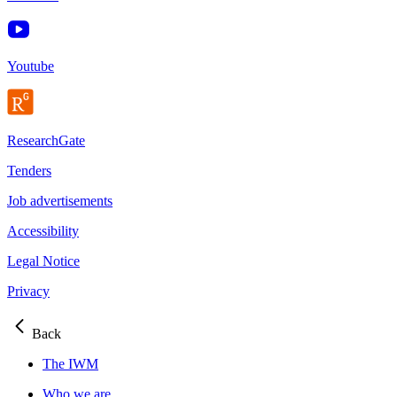
Youtube
ResearchGate
Tenders
Job advertisements
Accessibility
Legal Notice
Privacy
Back
The IWM
Who we are