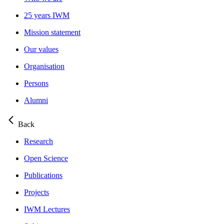
25 years IWM
Mission statement
Our values
Organisation
Persons
Alumni
Back
Research
Open Science
Publications
Projects
IWM Lectures