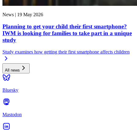
News |
19 May 2026
Planning to get your child their first smartphone?
IWM is looking for families to take part in a unique
study
Study examines how getting their first smartphone affects children
All news
Bluesky
Mastodon