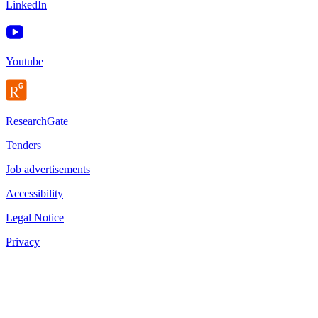
LinkedIn
Youtube
ResearchGate
Tenders
Job advertisements
Accessibility
Legal Notice
Privacy