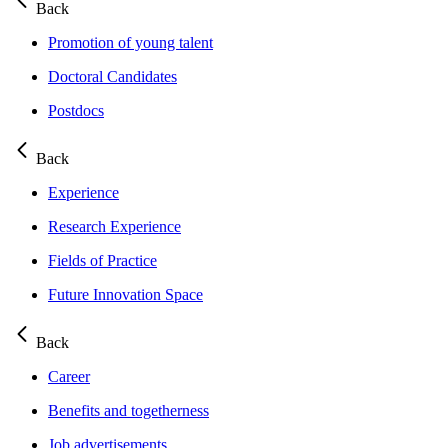
Back
Promotion of young talent
Doctoral Candidates
Postdocs
Back
Experience
Research Experience
Fields of Practice
Future Innovation Space
Back
Career
Benefits and togetherness
Job advertisements